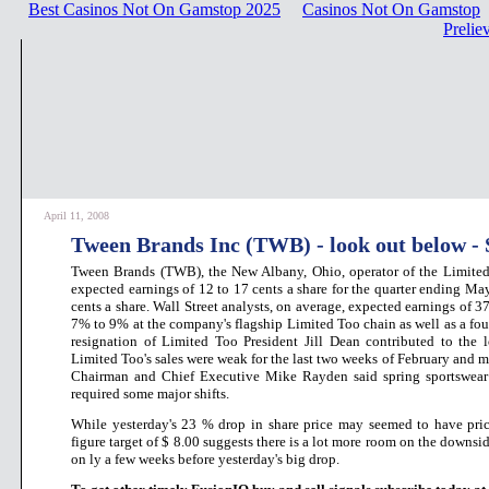
Best Casinos Not On Gamstop 2025
Casinos Not On Gamstop
Prelie
April 11, 2008
Tween Brands Inc (TWB) - look out below - 
Tween Brands (TWB), the New Albany, Ohio, operator of the Limited To
expected earnings of 12 to 17 cents a share for the quarter ending May
cents a share. Wall Street analysts, on average, expected earnings of 3
7% to 9% at the company's flagship Limited Too chain as well as a fou
resignation of Limited Too President Jill Dean contributed to the l
Limited Too's sales were weak for the last two weeks of February and
Chairman and Chief Executive Mike Rayden said spring sportswear fai
required some major shifts.
While yesterday's 23 % drop in share price may seemed to have price
figure target of $ 8.00 suggests there is a lot more room on the downsi
on ly a few weeks before yesterday's big drop.