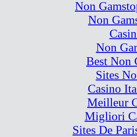
Non Gamstop
Non Gams
Casin
Non Gam
Best Non 
Sites N
Casino It
Meilleur 
Migliori 
Sites De Pari