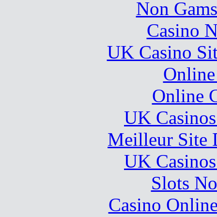
Non Gams
Casino N
UK Casino Si
Online
Online 
UK Casinos
Meilleur Site
UK Casinos
Slots N
Casino Online