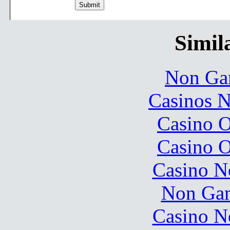
Simila
Non Ga
Casinos 
Casino O
Casino O
Casino N
Non Gam
Casino N