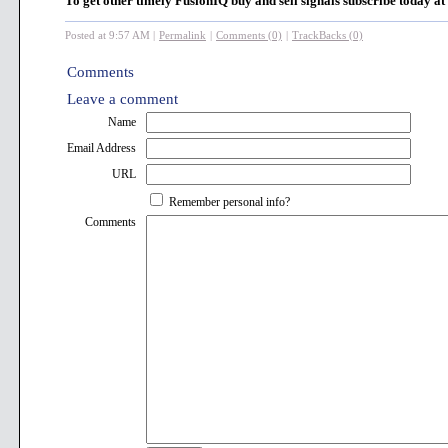
To get other timely FusionIQ buy and sell signals subscribe today at
Posted at 9:57 AM
|
Permalink
|
Comments (0)
|
TrackBacks (0)
Comments
Leave a comment
Name
Email Address
URL
Remember personal info?
Comments