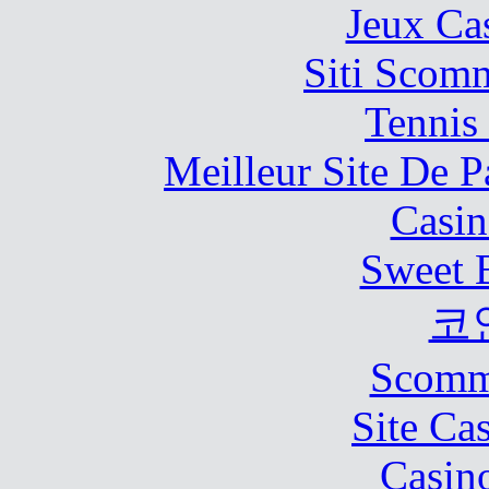
Jeux Ca
Siti Scom
Tennis 
Meilleur Site De Pa
Casin
Sweet 
코
Scomm
Site Ca
Casin