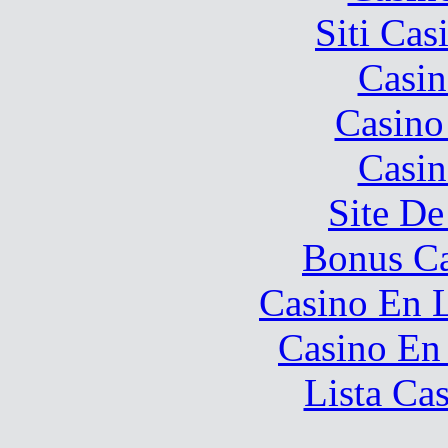
Siti Ca
Casin
Casino
Casin
Site De
Bonus Ca
Casino En L
Casino En
Lista Ca