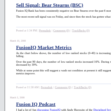
Sell Signal: Bear Stearns (BSC)
Fusion IQ Rank has been consistently negative on Bear Stearns over the past 6 mon
The most recent sell signal was on Friday, and since then the stock has gotten wha
Posted at 1:34 PM
|
Permalink
|
Comments (0)
|
TrackBacks (0)
March 10, 2008
FusionIQ Market Metrics
As the chart below shows, the number of low ranked stocks (0-40) is increasin
falling.
Over the past 90 days, the number of low ranked stocks increased 16%. During th
decreased by 39%.
While at some point this will suggest a wash out condition at present it still sugges
metrics improve.
Posted at 11:58 AM
|
Permalink
|
Comments (0)
|
TrackBacks (0)
March 3, 2008
Fusion IQ Podcast
I had a lot of fun
discussing FusionIQ
with Andy Horowitz of the
Disciplined Inv