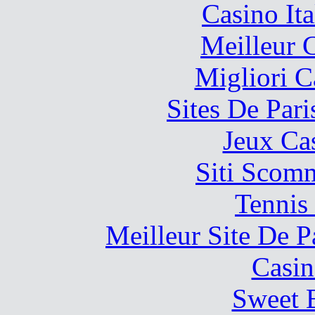
Casino It
Meilleur 
Migliori 
Sites De Pari
Jeux Ca
Siti Scom
Tennis 
Meilleur Site De Pa
Casin
Sweet 