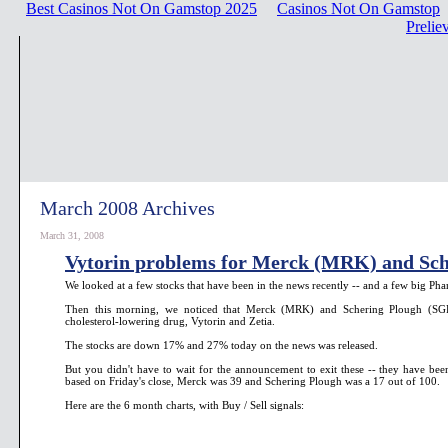
Best Casinos Not On Gamstop 2025
Casinos Not On Gamstop
Prelie
March 2008 Archives
March 31, 2008
Vytorin problems for Merck (MRK) and Sch
We looked at a few stocks that have been in the news recently -- and a few big Phar
Then this morning, we noticed that Merck (MRK) and Schering Plough (SGP
cholesterol-lowering drug, Vytorin and Zetia.
The stocks are down 17% and 27% today on the news was released.
But you didn't have to wait for the announcement to exit these -- they have bee
based on Friday's close, Merck was 39 and Schering Plough was a 17 out of 100.
Here are the 6 month charts, with Buy / Sell signals: