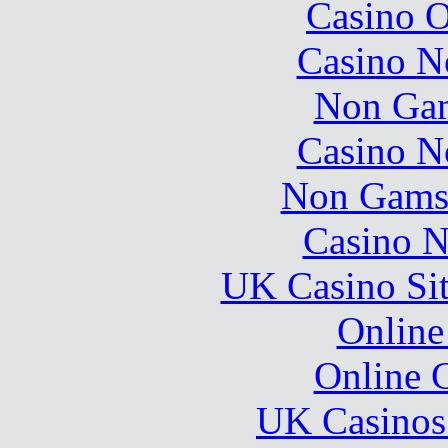
Casino O
Casino N
Non Gam
Casino N
Non Gams
Casino N
UK Casino Si
Online
Online 
UK Casinos