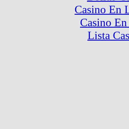
Casino En L
Casino En
Lista Ca