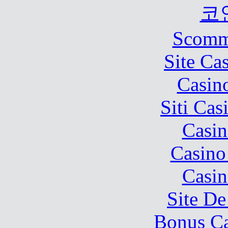
코
Scomm
Site Ca
Casin
Siti Ca
Casin
Casino
Casin
Site De
Bonus Ca