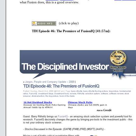
what Fusion does, this is a good overview.
>
(click to play)
TDI Episode 46: The Premiere of FusionIQ [41:57m]:
>