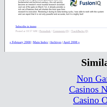
Subscribe in itunes
Posted at 10:57 AM
|
Permalink
|
Comments (0)
|
TrackBacks (0)
« February 2008
|
Main Index
|
Archives
|
April 2008 »
Simila
Non Ga
Casinos 
Casino O