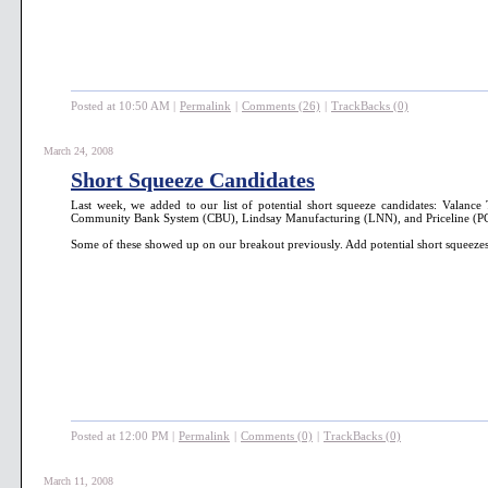
Posted at 10:50 AM
|
Permalink
|
Comments (26)
|
TrackBacks (0)
March 24, 2008
Short Squeeze Candidates
Last week, we added to our list of potential short squeeze candidates: Vala
Community Bank System (CBU), Lindsay Manufacturing (LNN), and Priceline (P
Some of these showed up on our breakout previously. Add potential short squeezes
Posted at 12:00 PM
|
Permalink
|
Comments (0)
|
TrackBacks (0)
March 11, 2008