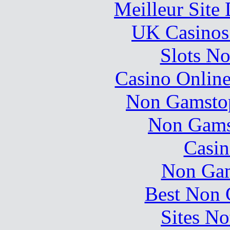
Meilleur Site
UK Casinos
Slots N
Casino Online
Non Gamstop
Non Gams
Casin
Non Gam
Best Non 
Sites N