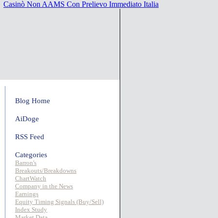
Casinò Non AAMS Con Prelievo Immediato Italia
Blog Home
AiDoge
RSS Feed
Categories
Barron's
Breakouts/Breakdowns
ChartWatch
Company in the News
Earnings
Equity Timing Signals (Buy/Sell)
Index Study
Market Data