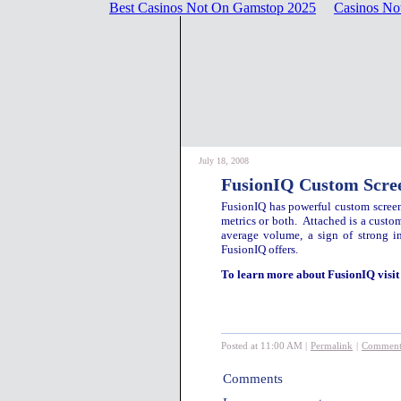
Best Casinos Not On Gamstop 2025
Casinos No
July 18, 2008
FusionIQ Custom Scre
FusionIQ has powerful custom screeni
metrics or both. Attached is a custo
average volume, a sign of strong in
FusionIQ offers.
To learn more about FusionIQ visit 
Posted at 11:00 AM
|
Permalink
|
Comments
Comments