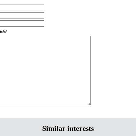
info?
Similar interests