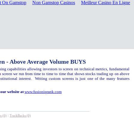
t On Gamstop
Non Gamstop Casinos
Meilleur Casino En Ligne
en - Above Average Volume BUYS
ng capabilities allowing investors to screen on technical metrics, fundamental
m screen we run from time to time to time that shows stocks trading up on above
stitutional interest. Writing custom screens is just one of the many features
our website at
www.fusioniqrank.com
 (0)
|
TrackBacks (0)