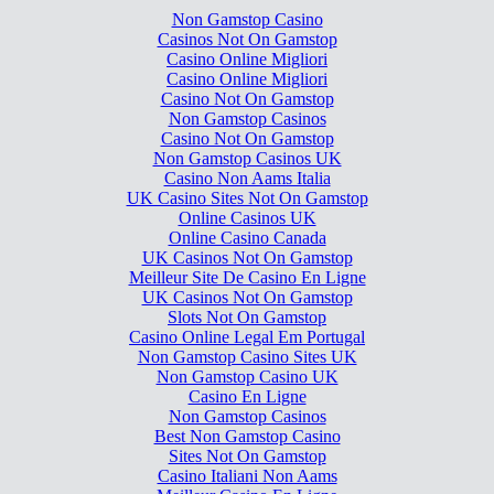
Non Gamstop Casino
Casinos Not On Gamstop
Casino Online Migliori
Casino Online Migliori
Casino Not On Gamstop
Non Gamstop Casinos
Casino Not On Gamstop
Non Gamstop Casinos UK
Casino Non Aams Italia
UK Casino Sites Not On Gamstop
Online Casinos UK
Online Casino Canada
UK Casinos Not On Gamstop
Meilleur Site De Casino En Ligne
UK Casinos Not On Gamstop
Slots Not On Gamstop
Casino Online Legal Em Portugal
Non Gamstop Casino Sites UK
Non Gamstop Casino UK
Casino En Ligne
Non Gamstop Casinos
Best Non Gamstop Casino
Sites Not On Gamstop
Casino Italiani Non Aams