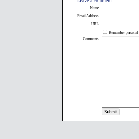
Leave a comment
Name
Email Address
URL
Remember personal 
Comments