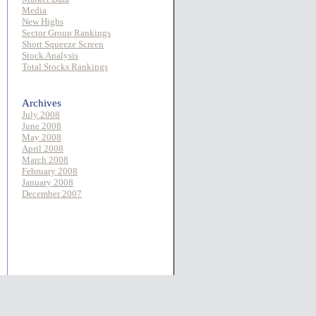
Media
New Highs
Sector Group Rankings
Short Squeeze Screen
Stock Analysis
Total Stocks Rankings
Archives
July 2008
June 2008
May 2008
April 2008
March 2008
February 2008
January 2008
December 2007