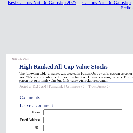
Best Casinos Not On Gamstop 2025
Casinos Not On Gamstop
Prelie
June 13, 2008
High Ranked All Cap Value Stocks
The following table of names was created in FusionIQ's powerful custom screener
low P/E's however where it differs from traditional value screening because FusionI
screen not only finds value but finds value with relative strength.
Posted at 11:10 AM
|
Permalink
|
Comments (0)
|
TrackBacks (0)
Comments
Leave a comment
Name
Email Address
URL