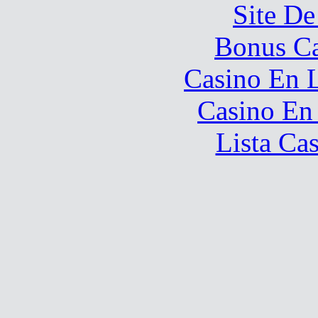
Site De
Bonus Ca
Casino En L
Casino En
Lista Ca