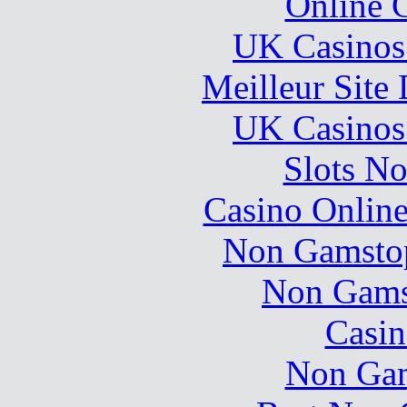
Online 
UK Casinos
Meilleur Site
UK Casinos
Slots N
Casino Online
Non Gamstop
Non Gams
Casin
Non Gam