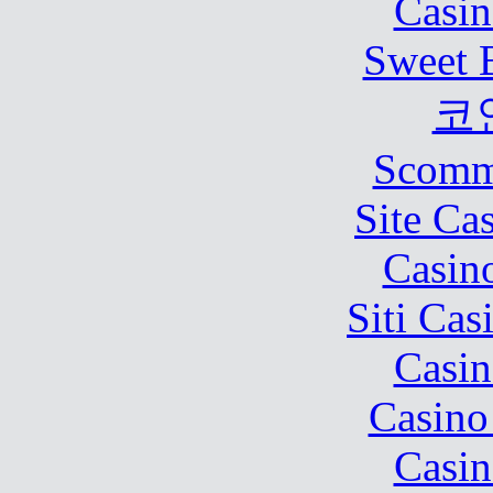
Casin
Sweet 
코
Scomm
Site Ca
Casin
Siti Ca
Casin
Casino
Casin