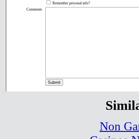
Remember personal info?
Comments
Simila
Non Ga