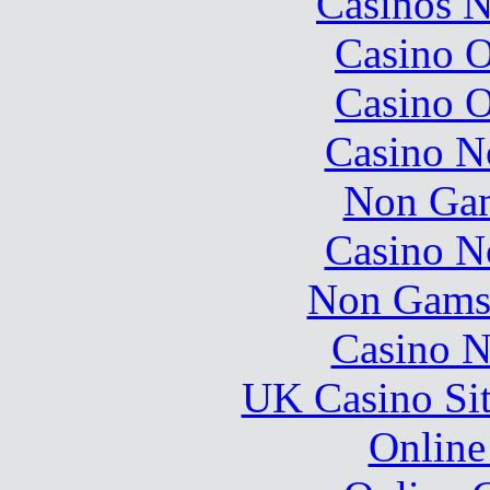
Casinos 
Casino O
Casino O
Casino N
Non Gam
Casino N
Non Gams
Casino N
UK Casino Si
Online