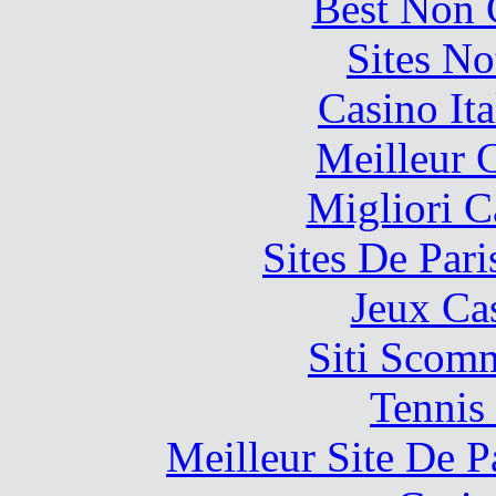
Best Non 
Sites N
Casino It
Meilleur 
Migliori 
Sites De Pari
Jeux Ca
Siti Scom
Tennis 
Meilleur Site De Pa