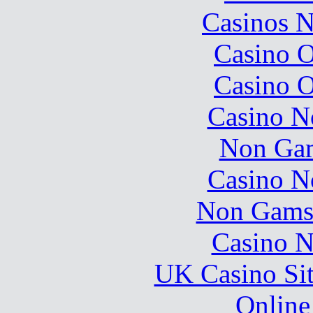
Casinos 
Casino O
Casino O
Casino N
Non Gam
Casino N
Non Gams
Casino N
UK Casino Si
Online