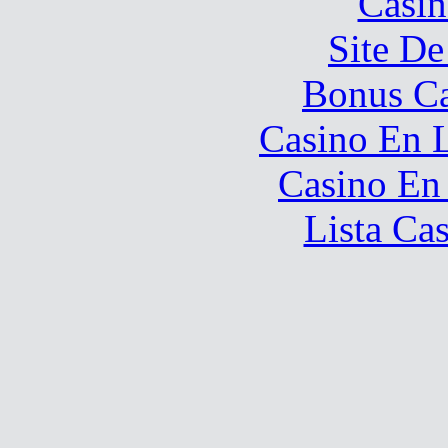
Casin
Site De
Bonus Ca
Casino En L
Casino En
Lista Ca