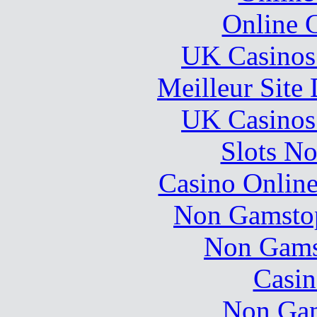
Online 
UK Casinos
Meilleur Site
UK Casinos
Slots N
Casino Online
Non Gamstop
Non Gams
Casin
Non Gam