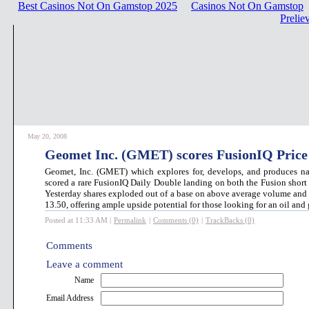
Best Casinos Not On Gamstop 2025
Casinos Not On Gamstop
Prelie
May 20, 2008
Geomet Inc. (GMET) scores FusionIQ Price
Geomet, Inc. (GMET) which explores for, develops, and produces na
scored a rare FusionIQ Daily Double landing on both the Fusion short 
Yesterday s
hares exploded out of a base on above
average volume and h
13.50, offering ample upside potential for those looking for an oil and 
Posted at 11:33 AM
|
Permalink
|
Comments (0)
|
TrackBacks (0)
Comments
Leave a comment
Name
Email Address