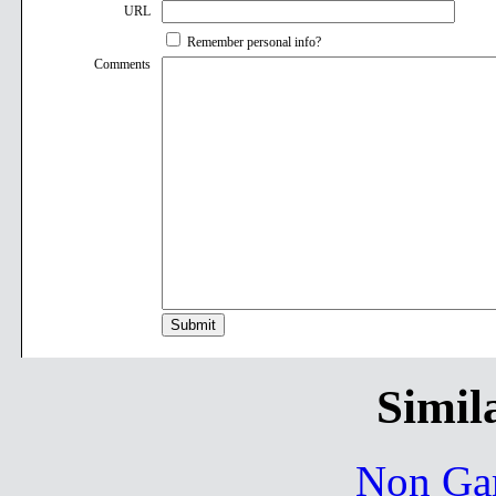
URL
Remember personal info?
Comments
Simila
Non Ga