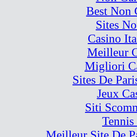
Best Non 
Sites N
Casino It
Meilleur 
Migliori 
Sites De Pari
Jeux Ca
Siti Scom
Tennis 
Meilleur Site De Pa