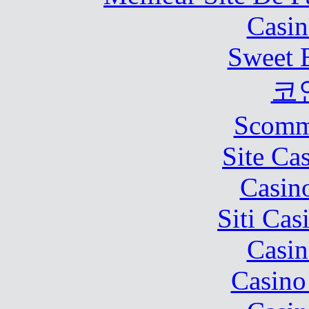
Casin
Sweet 
코
Scomm
Site Ca
Casin
Siti Ca
Casin
Casino