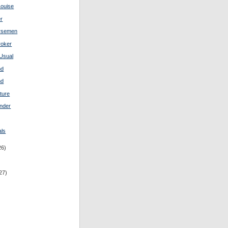
Louise
r
rsemen
roker
Usual
nd
nd
ture
nder
ls
26)
)
27)