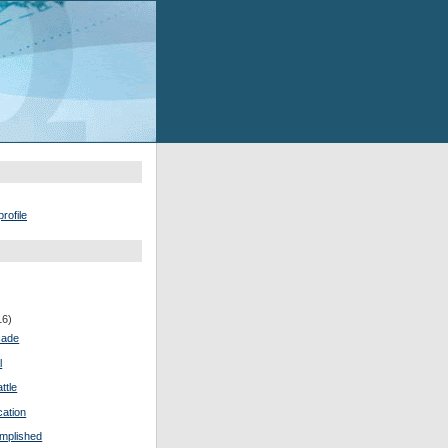
rofile
16)
cade
l
ttle
ation
mplished