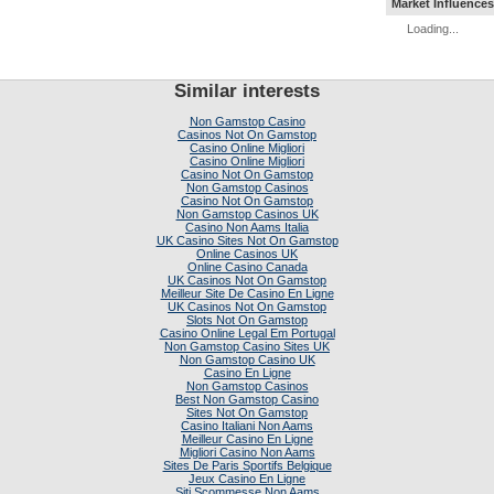
Market Influences
Loading...
Similar interests
Non Gamstop Casino
Casinos Not On Gamstop
Casino Online Migliori
Casino Online Migliori
Casino Not On Gamstop
Non Gamstop Casinos
Casino Not On Gamstop
Non Gamstop Casinos UK
Casino Non Aams Italia
UK Casino Sites Not On Gamstop
Online Casinos UK
Online Casino Canada
UK Casinos Not On Gamstop
Meilleur Site De Casino En Ligne
UK Casinos Not On Gamstop
Slots Not On Gamstop
Casino Online Legal Em Portugal
Non Gamstop Casino Sites UK
Non Gamstop Casino UK
Casino En Ligne
Non Gamstop Casinos
Best Non Gamstop Casino
Sites Not On Gamstop
Casino Italiani Non Aams
Meilleur Casino En Ligne
Migliori Casino Non Aams
Sites De Paris Sportifs Belgique
Jeux Casino En Ligne
Siti Scommesse Non Aams