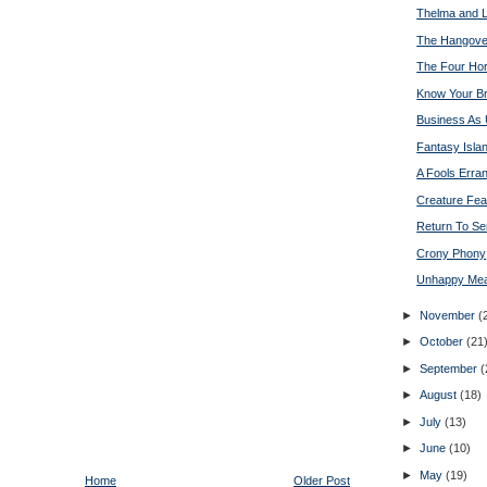
Thelma and 
The Hangove
The Four Ho
Know Your B
Business As 
Fantasy Isla
A Fools Erra
Creature Fea
Return To Se
Crony Phony
Unhappy Mea
►
November
(
►
October
(21
►
September
(
►
August
(18)
►
July
(13)
►
June
(10)
►
May
(19)
Home
Older Post