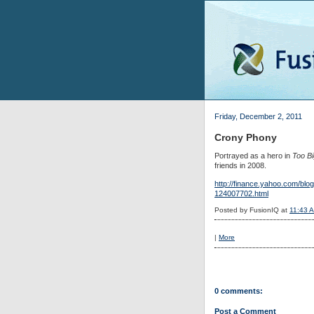
Friday, December 2, 2011
Crony Phony
Portrayed as a hero in
Too Bi
friends in 2008.
http://finance.yahoo.com/blo
124007702.html
Posted by
FusionIQ
at
11:43 
|
More
0 comments:
Post a Comment