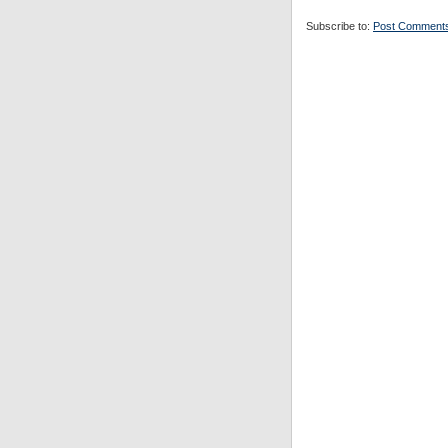
Subscribe to:
Post Comments