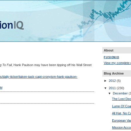
About
FUSIONIQ
View my complete p
g To Fail
, Hank Paulson may have been tipping off his Wall Street
Blog Archive
gs/daily-ticker/taken-task-capt-cronyism-hank-paulson-
►
2012
(5)
AM
▼
2011
(230)
▼
December
(
The Lost De
Lump Of Coa
All Hat, No Ca
European Vac
Mission Acco