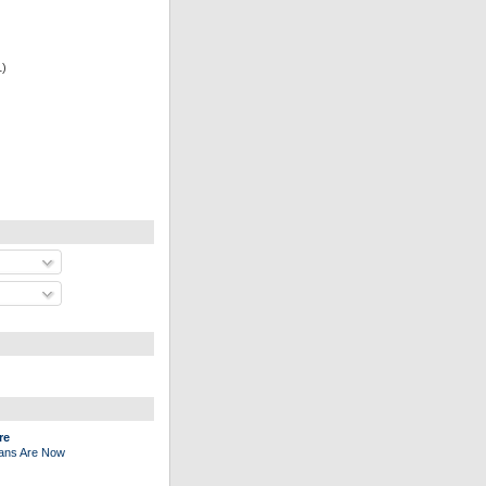
1)
)
re
ans Are Now