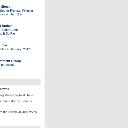
t Sheet
 Sector Review: Winning
cks on Jan 11th
 Broker
er Todd Combs
g It So Far
l Take
 Mania: January, 2012
estment Group
te Switch
adwell
king Money by Ned Davis
en Investor by Timothy
of the Financial Markets by