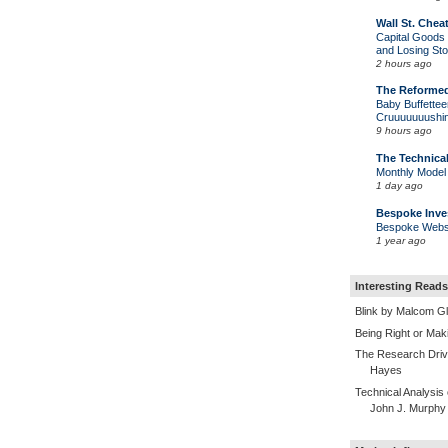
Wall St. Chea
Capital Goods
and Losing Sto
2 hours ago
The Reformed
Baby Buffette
Cruuuuuuushin
9 hours ago
The Technica
Monthly Model
1 day ago
Bespoke Inv
Bespoke Websi
1 year ago
Interesting Reads
Blink by Malcom Gl
Being Right or Ma
The Research Driv
Hayes
Technical Analysis 
John J. Murphy