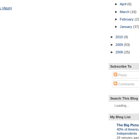
►
April
(6)
 (Atom)
►
March
(16)
►
February
(2
►
January
(37
►
2010
(9)
►
2009
(53)
►
2008
(25)
Subscribe To
Posts
Comments
Search This Blog
Loading...
My Blog List
The Big Pictu
40% of Americ
Independents
29 minutes ago