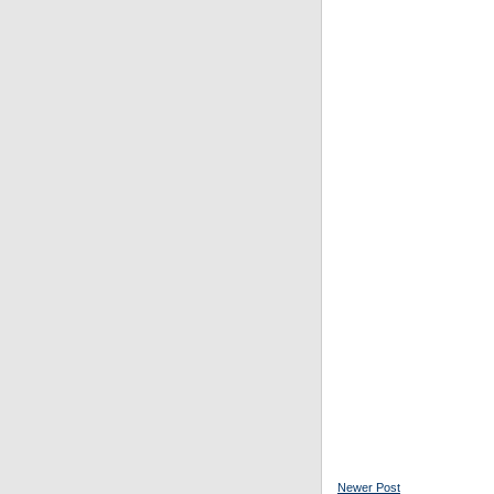
Newer Post