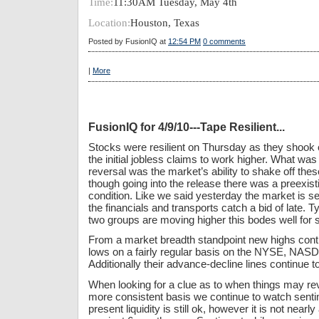
Time:
11:30AM Tuesday, May 4th
Location:
Houston, Texas
Posted by
FusionIQ
at
12:54 PM
0 comments
|
More
FusionIQ for 4/9/10---Tape Resilient...
Stocks were resilient on Thursday as they shook o
the initial jobless claims to work higher. What wa
reversal was the market’s ability to shake off th
though going into the release there was a preexis
condition
.
Like we said yesterday the market is s
the financials and transports catch a bid of late. 
two groups are moving higher this bodes well for 
From a market breadth standpoint new highs cont
lows on a fairly regular basis on the NYSE, N
Additionally their advance-decline lines continue t
When looking for a clue as to when things may re
more consistent basis we continue to watch sentim
present liquidity is still ok, however it is not nearl