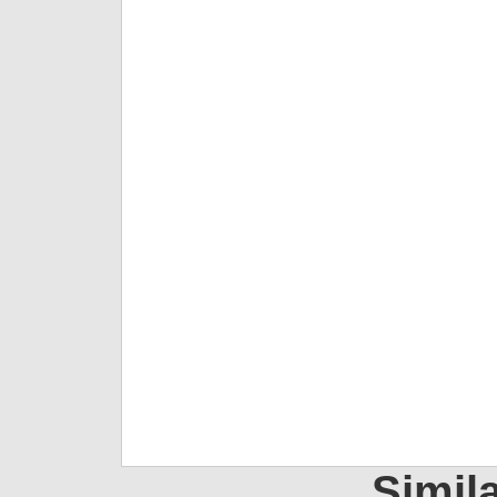
Simila