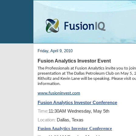
Friday, April 9, 2010
Fusion Analytics Investor Event
The Professionals at Fusion Analytics invite you to join
presentation at The Dallas Petroleum Club on May 5, 
Ritholtz and Kevin Lane will be speaking. Please visit 
information.
www.fusioninvest.com
Fusion Analytics Investor Conference
Time:
11:30AM Wednesday, May 5th
Location:
Dallas, Texas
Fusion Analytics Investor Conference