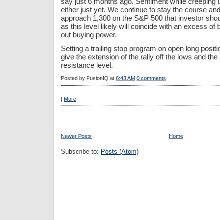
say just 6 months ago. Sentiment while creeping u
either just yet. We continue to stay the course an
approach 1,300 on the S&P 500 that investor should
as this level likely will coincide with an excess of
out buying power.
Setting a trailing stop program on open long posi
give the extension of the rally off the lows and th
resistance level.
Posted by
FusionIQ
at
6:43 AM
0 comments
|
More
Newer Posts
Home
Subscribe to:
Posts (Atom)