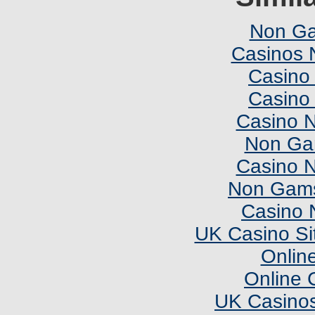
Non Ga
Casinos 
Casino 
Casino 
Casino 
Non Ga
Casino 
Non Gams
Casino 
UK Casino Si
Onlin
Online 
UK Casino