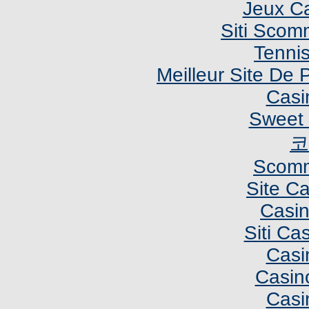
Jeux C
Siti Sco
Tennis
Meilleur Site De P
Casi
Sweet 
코
Scomm
Site C
Casi
Siti C
Casi
Casin
Casi