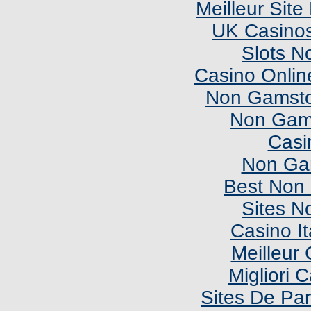
Meilleur Sit
UK Casino
Slots N
Casino Onlin
Non Gamsto
Non Gam
Casi
Non Ga
Best Non
Sites N
Casino I
Meilleur
Migliori
Sites De Par