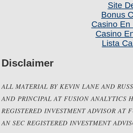
Site De
Bonus C
Casino En 
Casino En
Lista C
Disclaimer
ALL MATERIAL BY KEVIN LANE AND RUSS
AND PRINCIPAL AT FUSION ANALYTICS 
REGISTERED INVESTMENT ADVISOR AT F
AN SEC REGISTERED INVESTMENT ADVIS