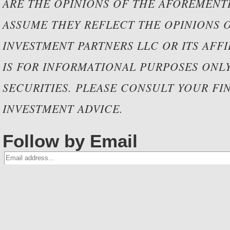
ARE THE OPINIONS OF THE AFOREMEN
ASSUME THEY REFLECT THE OPINIONS 
INVESTMENT PARTNERS LLC OR ITS AFF
IS FOR INFORMATIONAL PURPOSES ONLY 
SECURITIES. PLEASE CONSULT YOUR FIN
INVESTMENT ADVICE.
Follow by Email