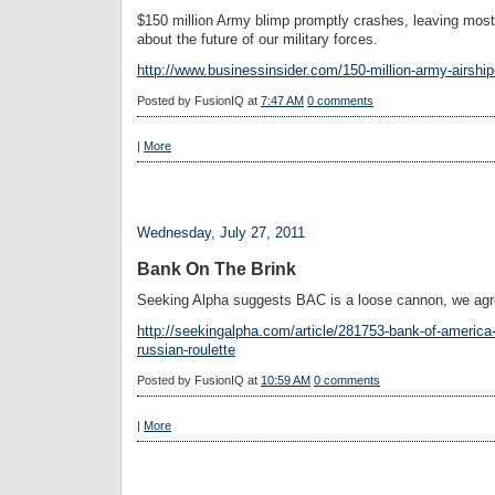
$150 million Army blimp promptly crashes, leaving mos
about the future of our military forces.
http://www.businessinsider.com/150-million-army-airshi
Posted by
FusionIQ
at
7:47 AM
0 comments
|
More
Wednesday, July 27, 2011
Bank On The Brink
Seeking Alpha suggests BAC is a loose cannon, we agr
http://seekingalpha.com/article/281753-bank-of-america-a
russian-roulette
Posted by
FusionIQ
at
10:59 AM
0 comments
|
More