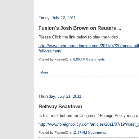
Friday, July 22, 2011
Fusion's Josh Brown on Reuters ...
Please Click the link below to play the video ...
http://www.thereformedbroker.com/2011/07/20/media-talk
felix-salmon/
Posted by
FusionIQ
at
6:06 AM
0 comments
|
More
Thursday, July 21, 2011
Beltway Beatdown
Is this rock bottom for Congress? Foreign Policy magaz
http://www.foreignpolicy.com/articles/2011/07/19/worst
Posted by
FusionIQ
at
11:37 AM
0 comments