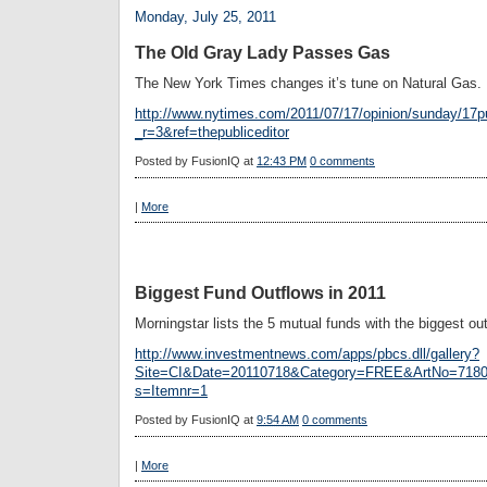
Monday, July 25, 2011
The Old Gray Lady Passes Gas
The New York Times changes it’s tune on Natural Gas.
http://www.nytimes.com/2011/07/17/opinion/sunday/17p
_r=3&ref=thepubliceditor
Posted by
FusionIQ
at
12:43 PM
0 comments
|
More
Biggest Fund Outflows in 2011
Morningstar lists the 5 mutual funds with the biggest out
http://www.investmentnews.com/apps/pbcs.dll/gallery?
Site=CI&Date=20110718&Category=FREE&ArtNo=71
s=Itemnr=1
Posted by
FusionIQ
at
9:54 AM
0 comments
|
More