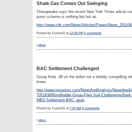
Shale Gas Comes Out Swinging
Chesapeake says the recent New York Times article co
ponzi scheme is nothing but hot air.
http://www.chk.com/News/Articles/Pages/News_20110
Posted by
FusionIQ
at
12:06 PM
0 comments
|
More
BAC Settlement Challenged
Group finds .08 on the dollar not a terribly compelling r
knew.
http://www.investors.com/NewsAndAnalysis/Newsfeed/A
7051638/Bondholder-Group-Files-Suit-Challenging-Bank-o
MBS-Settlement-BAC-.aspx
Posted by
FusionIQ
at
7:47 AM
0 comments
|
More