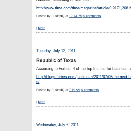
http://www.time.com/time/magazine/article/0,9171,2081
Posted by
FusionIQ
at
12:43 PM
0 comments
|
More
Tuesday, July 12, 2011
Republic of Texas
According to Forbes, 4 of the top 8 cities for business 
http://blogs.forbes.com/joelkotkin/2011/07/06/the-next-b
s/
Posted by
FusionIQ
at
7:10 AM
0 comments
|
More
Wednesday, July 6, 2011