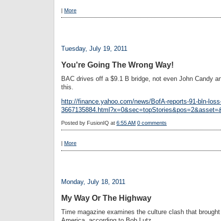
|
More
Tuesday, July 19, 2011
You're Going The Wrong Way!
BAC drives off a $9.1 B bridge, not even John Candy a
this.
http://finance.yahoo.com/news/BofA-reports-91-bln-loss-
3667135884.html?x=0&sec=topStories&pos=2&asset=
Posted by
FusionIQ
at
6:55 AM
0 comments
|
More
Monday, July 18, 2011
My Way Or The Highway
Time magazine examines the culture clash that brought 
America, according to Bob Lutz.