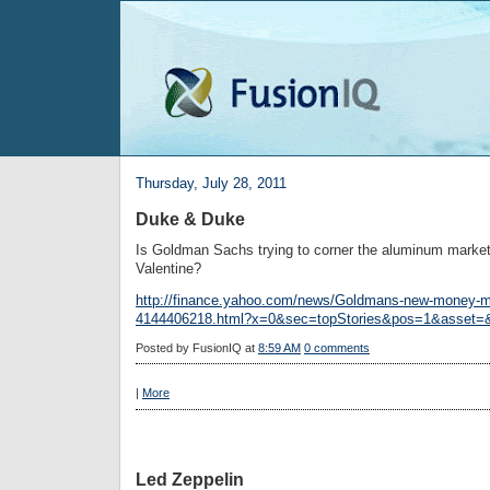
Thursday, July 28, 2011
Duke & Duke
Is Goldman Sachs trying to corner the aluminum market
Valentine?
http://finance.yahoo.com/news/Goldmans-new-money-m
4144406218.html?x=0&sec=topStories&pos=1&asset=
Posted by
FusionIQ
at
8:59 AM
0 comments
|
More
Led Zeppelin