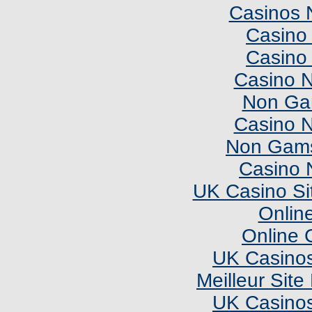
Casinos 
Casino 
Casino 
Casino 
Non Ga
Casino 
Non Gams
Casino 
UK Casino Si
Onlin
Online 
UK Casino
Meilleur Sit
UK Casino