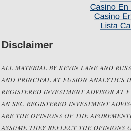
Casino En 
Casino En
Lista C
Disclaimer
ALL MATERIAL BY KEVIN LANE AND RUSS
AND PRINCIPAL AT FUSION ANALYTICS 
REGISTERED INVESTMENT ADVISOR AT F
AN SEC REGISTERED INVESTMENT ADVIS
ARE THE OPINIONS OF THE AFOREMEN
ASSUME THEY REFLECT THE OPINIONS 