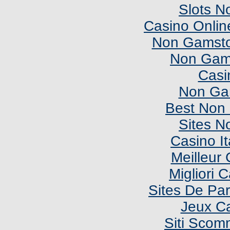
Slots N
Casino Onlin
Non Gamsto
Non Gam
Casi
Non Ga
Best Non
Sites N
Casino I
Meilleur
Migliori
Sites De Par
Jeux C
Siti Sco