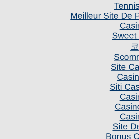
Tennis
Meilleur Site De P
Casi
Sweet 
코
Scomm
Site C
Casi
Siti C
Casi
Casin
Casi
Site De
Bonus C