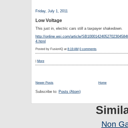
Friday, July 1, 2011
Low Voltage
This just in, electric cars still a taxpayer shakedown.
http://online.wsj.com/article/SB100014240527023045
4.html
Posted by
FusionIQ
at
8:19 AM
0 comments
|
More
Newer Posts
Home
Subscribe to:
Posts (Atom)
Simila
Non Ga