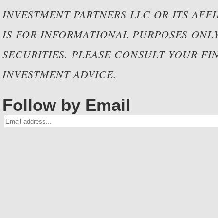
INVESTMENT PARTNERS LLC OR ITS AFF
IS FOR INFORMATIONAL PURPOSES ONLY 
SECURITIES. PLEASE CONSULT YOUR FIN
INVESTMENT ADVICE.
Follow by Email