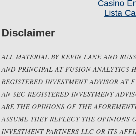
Casino En
Lista C
Disclaimer
ALL MATERIAL BY KEVIN LANE AND RUSS
AND PRINCIPAL AT FUSION ANALYTICS 
REGISTERED INVESTMENT ADVISOR AT F
AN SEC REGISTERED INVESTMENT ADVIS
ARE THE OPINIONS OF THE AFOREMEN
ASSUME THEY REFLECT THE OPINIONS 
INVESTMENT PARTNERS LLC OR ITS AFF