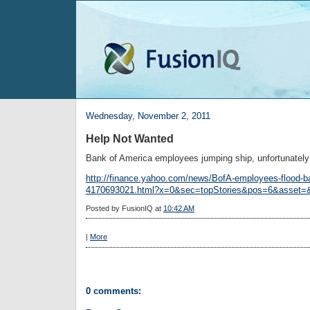
Wednesday, November 2, 2011
Help Not Wanted
Bank of America employees jumping ship, unfortunately th
http://finance.yahoo.com/news/BofA-employees-flood-b
4170693021.html?x=0&sec=topStories&pos=6&asset=
Posted by
FusionIQ
at
10:42 AM
|
More
0 comments: