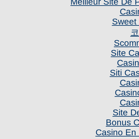
Meilleur Site De P
Casi
Sweet 
코
Scomm
Site C
Casi
Siti C
Casi
Casin
Casi
Site De
Bonus C
Casino En 