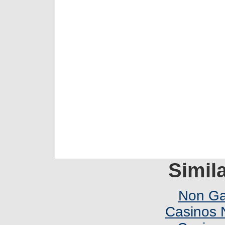
Simila
Non Ga
Casinos 