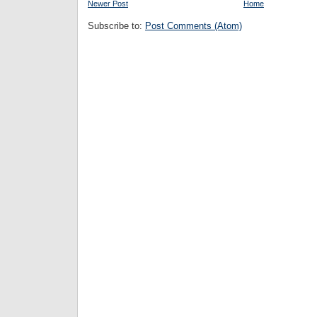
Newer Post
Home
Subscribe to:
Post Comments (Atom)