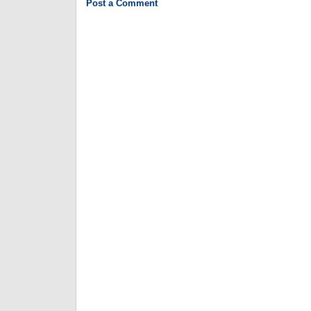
Post a Comment