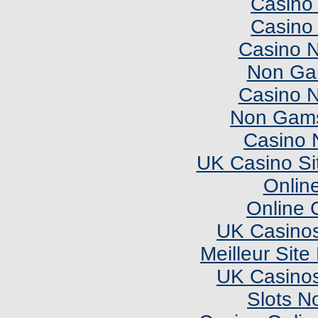
Casino 
Casino 
Casino 
Non Ga
Casino 
Non Gams
Casino 
UK Casino Si
Onlin
Online 
UK Casino
Meilleur Sit
UK Casino
Slots N