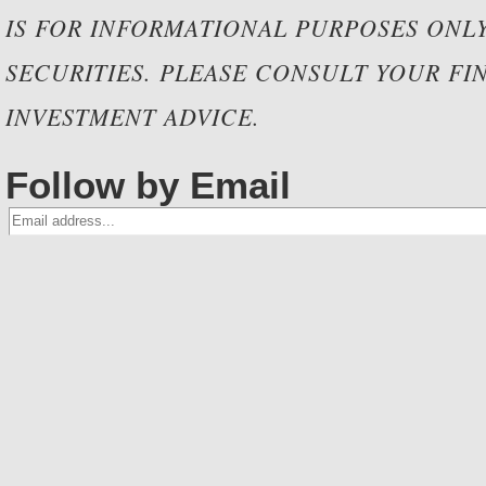
IS FOR INFORMATIONAL PURPOSES ONLY 
SECURITIES. PLEASE CONSULT YOUR FIN
INVESTMENT ADVICE.
Follow by Email