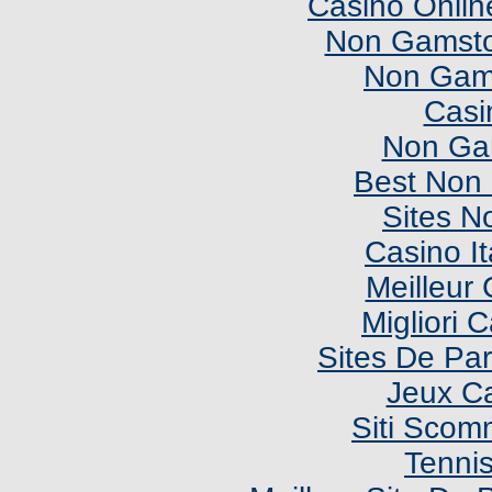
Casino Onlin
Non Gamsto
Non Gam
Casi
Non Ga
Best Non
Sites N
Casino I
Meilleur
Migliori
Sites De Par
Jeux C
Siti Sco
Tennis