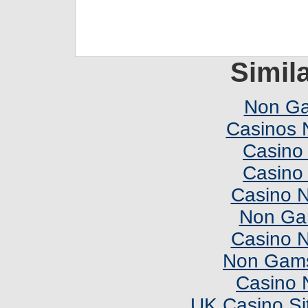
Simila
Non Ga
Casinos 
Casino 
Casino 
Casino 
Non Ga
Casino 
Non Gams
Casino 
UK Casino Si