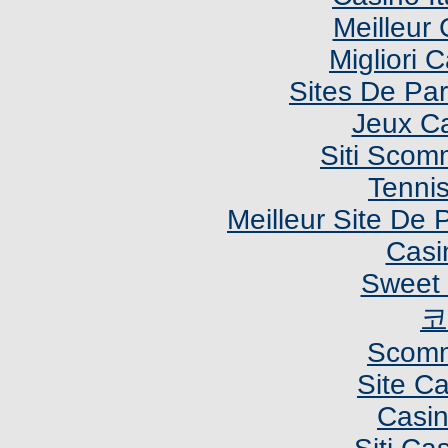
Meilleur
Migliori
Sites De Par
Jeux C
Siti Sco
Tennis
Meilleur Site De P
Casi
Sweet 
코
Scomm
Site C
Casi