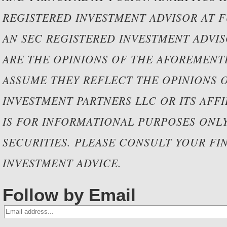
REGISTERED INVESTMENT ADVISOR AT F
AN SEC REGISTERED INVESTMENT ADVIS
ARE THE OPINIONS OF THE AFOREMEN
ASSUME THEY REFLECT THE OPINIONS 
INVESTMENT PARTNERS LLC OR ITS AFF
IS FOR INFORMATIONAL PURPOSES ONLY 
SECURITIES. PLEASE CONSULT YOUR FIN
INVESTMENT ADVICE.
Follow by Email