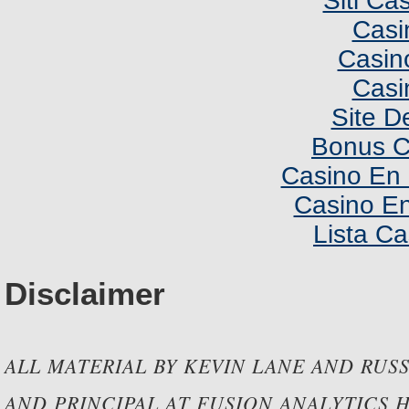
Siti C
Casi
Casin
Casi
Site De
Bonus C
Casino En 
Casino En
Lista C
Disclaimer
ALL MATERIAL BY KEVIN LANE AND RUSS
AND PRINCIPAL AT FUSION ANALYTICS 