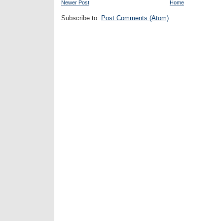
Newer Post
Home
Subscribe to:
Post Comments (Atom)