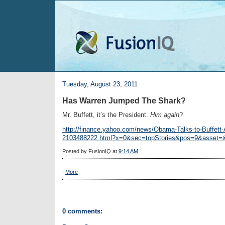
Tuesday, August 23, 2011
Has Warren Jumped The Shark?
Mr. Buffett, it’s the President.
Him
again
?
http://finance.yahoo.com/news/Obama-Talks-to-Buffett
2103488222.html?x=0&sec=topStories&pos=9&asset=
Posted by
FusionIQ
at
9:14 AM
|
More
0 comments: