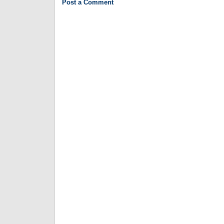
Post a Comment