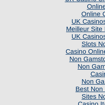
Onlin
Online 
UK Casino
Meilleur Sit
UK Casino
Slots N
Casino Onlin
Non Gamsto
Non Gam
Casi
Non Ga
Best Non
Sites N
Casino I