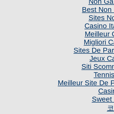
Non Ga
Best Non
Sites N
Casino I
Meilleur
Migliori
Sites De Par
Jeux C
Siti Sco
Tennis
Meilleur Site De P
Casi
Sweet 
코