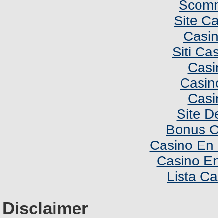
Scomm
Site C
Casi
Siti C
Casi
Casin
Casi
Site De
Bonus C
Casino En 
Casino En
Lista C
Disclaimer