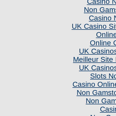
Casino 
Non Gams
Casino 
UK Casino Si
Onlin
Online 
UK Casino
Meilleur Sit
UK Casino
Slots N
Casino Onlin
Non Gamsto
Non Gam
Casi