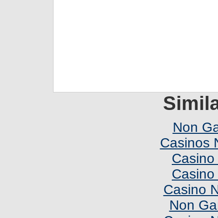
Simila
Non Ga
Casinos 
Casino 
Casino 
Casino 
Non Ga