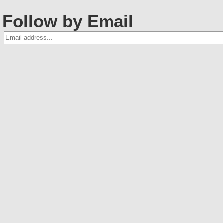
Follow by Email