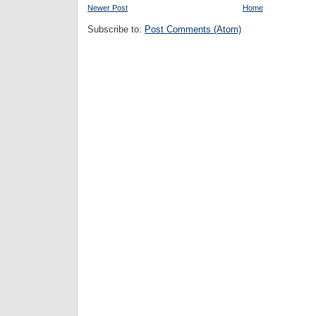
Newer Post
Home
Subscribe to:
Post Comments (Atom)