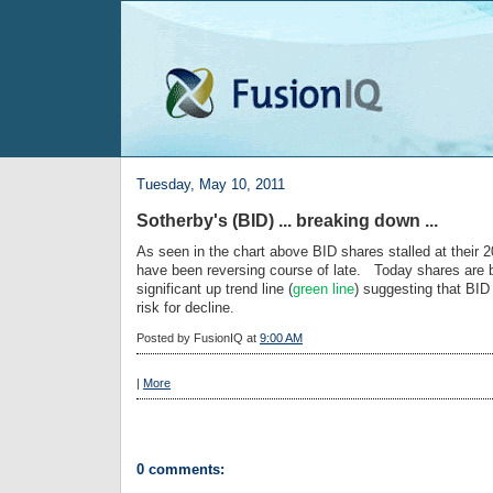
Tuesday, May 10, 2011
Sotherby's (BID) ... breaking down ...
As seen in the chart above BID shares stalled at their 
have been reversing course of late. Today shares are br
significant up trend line (
green line
) suggesting that BID
risk for decline.
Posted by
FusionIQ
at
9:00 AM
|
More
0 comments: