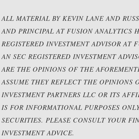
ALL MATERIAL BY KEVIN LANE AND RUSS
AND PRINCIPAL AT FUSION ANALYTICS 
REGISTERED INVESTMENT ADVISOR AT F
AN SEC REGISTERED INVESTMENT ADVIS
ARE THE OPINIONS OF THE AFOREMEN
ASSUME THEY REFLECT THE OPINIONS 
INVESTMENT PARTNERS LLC OR ITS AFF
IS FOR INFORMATIONAL PURPOSES ONLY 
SECURITIES. PLEASE CONSULT YOUR FIN
INVESTMENT ADVICE.