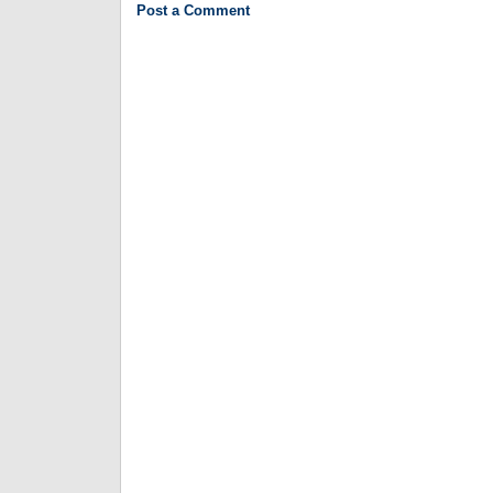
Post a Comment