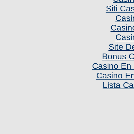
Siti C
Casi
Casin
Casi
Site De
Bonus C
Casino En 
Casino En
Lista C