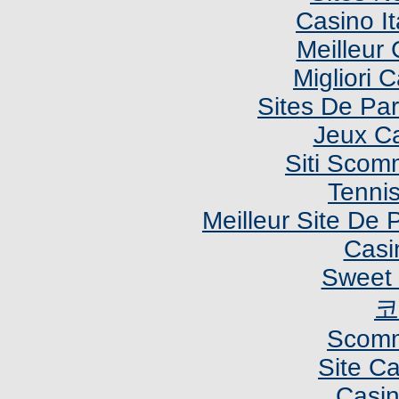
Casino I
Meilleur
Migliori
Sites De Par
Jeux C
Siti Sco
Tennis
Meilleur Site De P
Casi
Sweet 
코
Scomm
Site C
Casi