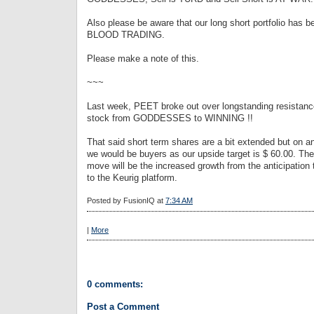
Also please be aware that our long short portfolio has
BLOOD TRADING.
Please make a note of this.
~~~
Last week, PEET broke out over longstanding resistan
stock from GODDESSES to WINNING !!
That said short term shares are a bit extended but on an
we would be buyers as our upside target is $ 60.00. The
move will be the increased growth from the anticipation
to the Keurig platform.
Posted by
FusionIQ
at
7:34 AM
|
More
0 comments:
Post a Comment