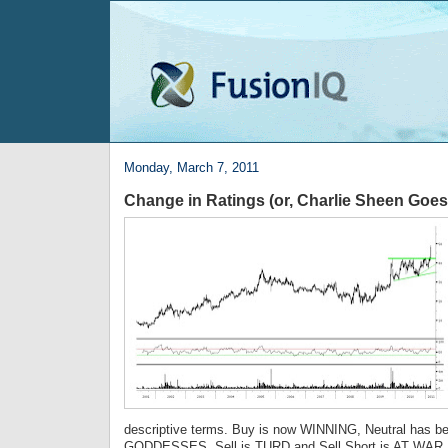
Monday, March 7, 2011
Change in Ratings (or, Charlie Sheen Goes 
descriptive terms. Buy is now WINNING, Neutral has b
GODDESSES, Sell is TURD and Sell Short is AT WAR.