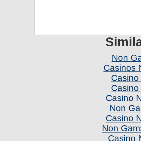
Simila
Non Ga
Casinos 
Casino 
Casino 
Casino 
Non Ga
Casino 
Non Gams
Casino 