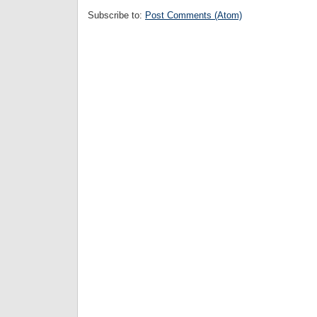
Subscribe to:
Post Comments (Atom)