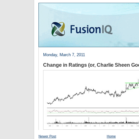
Newer Post
Home