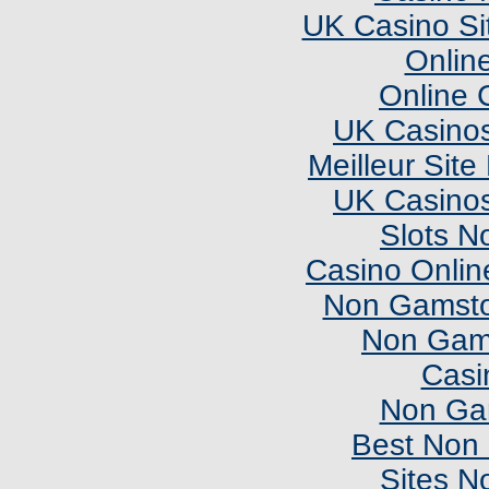
UK Casino Si
Onlin
Online 
UK Casino
Meilleur Sit
UK Casino
Slots N
Casino Onlin
Non Gamsto
Non Gam
Casi
Non Ga
Best Non
Sites N