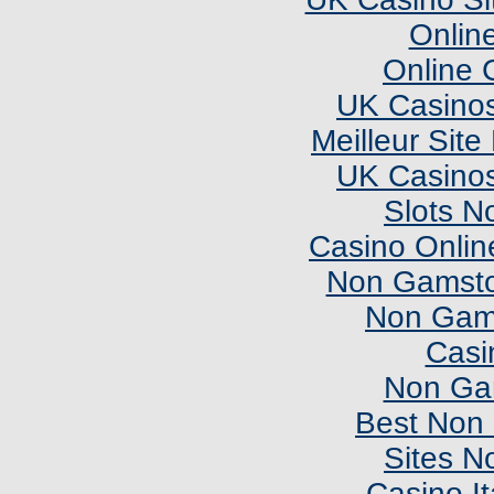
Onlin
Online 
UK Casino
Meilleur Sit
UK Casino
Slots N
Casino Onlin
Non Gamsto
Non Gam
Casi
Non Ga
Best Non
Sites N
Casino I