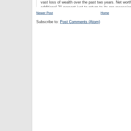
Newer Post
Home
Subscribe to:
Post Comments (Atom)