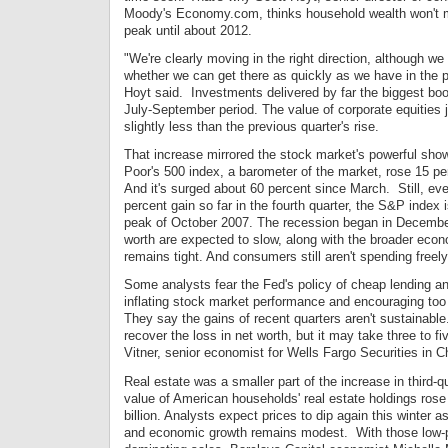
Moody's Economy.com, thinks household wealth won't m
peak until about 2012.
"We're clearly moving in the right direction, although w
whether we can get there as quickly as we have in the p
Hoyt said. Investments delivered by far the biggest boos
July-September period. The value of corporate equities j
slightly less than the previous quarter's rise.
That increase mirrored the stock market's powerful sho
Poor's 500 index, a barometer of the market, rose 15 perc
And it's surged about 60 percent since March. Still, eve
percent gain so far in the fourth quarter, the S&P index is
peak of October 2007. The recession began in December
worth are expected to slow, along with the broader econ
remains tight. And consumers still aren't spending freely
Some analysts fear the Fed's policy of cheap lending an
inflating stock market performance and encouraging too
They say the gains of recent quarters aren't sustainable
recover the loss in net worth, but it may take three to f
Vitner, senior economist for Wells Fargo Securities in C
Real estate was a smaller part of the increase in third-q
value of American households' real estate holdings rose
billion. Analysts expect prices to dip again this winter 
and economic growth remains modest. With those low-p