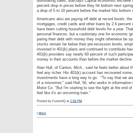
dominating sales, Barclays Capital economist Michelle 
percent drop in prices before they hit bottom next sprin
a drop of 5 to 10 percent before the market hits bottom i
Americans also are paying off debt at record levels, th
mortgages, credit cards and other loans by 2.6 percent i
have been cutting household debt levels for a year. That
personal finances, but a cautionary one for economic 
paring their debt with money they might otherwise be 
stocks remain far below their pre-recession levels, em
invested in 401(k) plans and continued to contribute hav
401(k) providers say nearly 60 percent of such partici
money in their accounts than before the market decline.
Alan Hull, of Canton, Mich., said he feels better about 
feel any richer. His 401(k) account has recovered some,
investments have a long way to go. "To say that we are
of a misnomer," said Hull, 56, who works in information
Motor Co. "But I'm starting to see the light at the end of 
feel like it's an oncoming train."
Posted by
FusionIQ
at
1:56 PM
|
More