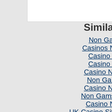
Simila
Non Ga
Casinos 
Casino 
Casino 
Casino 
Non Ga
Casino 
Non Gams
Casino 
UK Casino Si