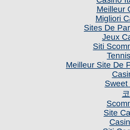
Meilleur
Migliori
Sites De Par
Jeux C
Siti Sco
Tennis
Meilleur Site De P
Casi
Sweet 
코
Scomm
Site C
Casi