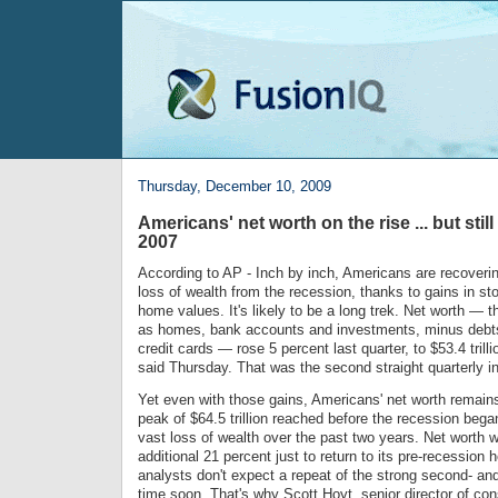
Thursday, December 10, 2009
Americans' net worth on the rise ... but sti
2007
According to AP - Inch by inch, Americans are recoverin
loss of wealth from the recession, thanks to gains in s
home values. It's likely to be a long trek. Net worth — 
as homes, bank accounts and investments, minus debt
credit cards — rose 5 percent last quarter, to $53.4 trill
said Thursday. That was the second straight quarterly i
Yet even with those gains, Americans' net worth remains
peak of $64.5 trillion reached before the recession beg
vast loss of wealth over the past two years. Net worth w
additional 21 percent just to return to its pre-recession
analysts don't expect a repeat of the strong second- and
time soon. That's why Scott Hoyt, senior director of c