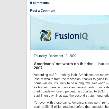
0 comments:
Post a Comment