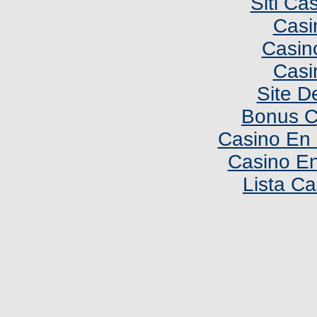
Siti C
Casi
Casin
Casi
Site De
Bonus C
Casino En 
Casino En
Lista C