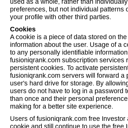
used as a whole, rather than individually
preferences, but not individual patterns
your profile with other third parties.
Cookies
A cookie is a piece of data stored on the
information about the user. Usage of a c
to any personally identifiable information
fusioniqrank.com subscription services r
persistent cookies. To activate persisten
fusioniqrank.com servers will forward a p
user's hard drive for storage. By allowing
users do not have to log in a password 
than once and their personal preference
making for a better site experience.
Users of fusioniqrank.com free Investor 
cookie and still continue to use the free I