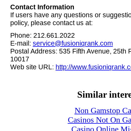
Contact Information
If users have any questions or suggesti
policy, please contact us at:
Phone: 212.661.2022
E-mail:
service@fusioniqrank.com
Postal Address: 535 Fifth Avenue, 25th 
10017
Web site URL:
http://www.fusioniqrank.
Similar intere
Non Gamstop Ca
Casinos Not On G
Casino Online Mig