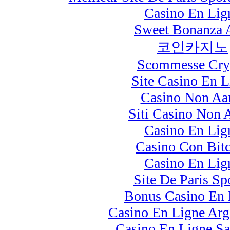
Casino En Lig
Sweet Bonanza 
코인카지노
Scommesse Cry
Site Casino En L
Casino Non A
Siti Casino Non
Casino En Lig
Casino Con Bit
Casino En Lig
Site De Paris Spo
Bonus Casino En 
Casino En Ligne Arg
Casino En Ligne S