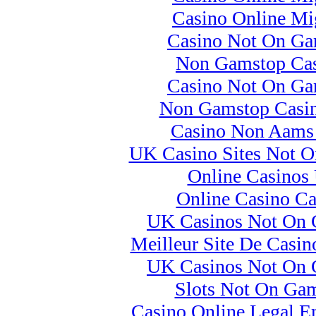
Casino Online Mig
Casino Not On Ga
Non Gamstop Cas
Casino Not On Ga
Non Gamstop Casi
Casino Non Aams I
UK Casino Sites Not 
Online Casinos
Online Casino C
UK Casinos Not On
Meilleur Site De Casin
UK Casinos Not On
Slots Not On Ga
Casino Online Legal E