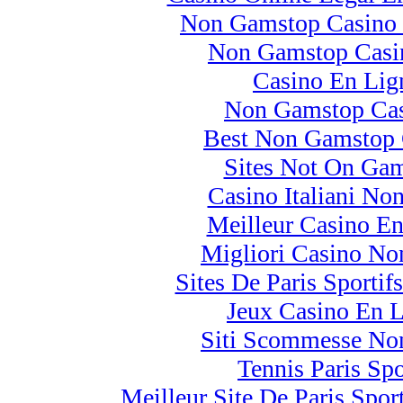
Non Gamstop Casino 
Non Gamstop Cas
Casino En Lig
Non Gamstop Cas
Best Non Gamstop 
Sites Not On Ga
Casino Italiani No
Meilleur Casino En
Migliori Casino N
Sites De Paris Sportif
Jeux Casino En 
Siti Scommesse No
Tennis Paris Spo
Meilleur Site De Paris Sport