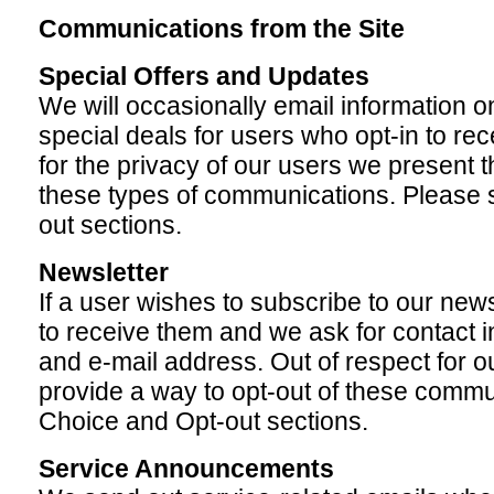
Communications from the Site
Special Offers and Updates
We will occasionally email information o
special deals for users who opt-in to re
for the privacy of our users we present t
these types of communications. Please 
out sections.
Newsletter
If a user wishes to subscribe to our news
to receive them and we ask for contact 
and e-mail address. Out of respect for o
provide a way to opt-out of these commu
Choice and Opt-out sections.
Service Announcements