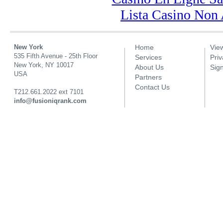
Lista Casino Non
New York
Home
Vie
Main menu
535 Fifth Avenue - 25th Floor
Services
Priv
New York, NY 10017
About Us
Sig
USA
Partners
Contact Us
T212.661.2022 ext 7101
info@fusioniqrank.com