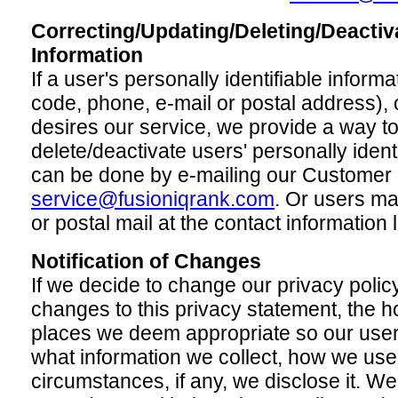
Correcting/Updating/Deleting/Deactiv
Information
If a user's personally identifiable infor
code, phone, e-mail or postal address), o
desires our service, we provide a way to
delete/deactivate users' personally identi
can be done by e-mailing our Customer 
service@fusioniqrank.com
. Or users ma
or postal mail at the contact information 
Notification of Changes
If we decide to change our privacy policy
changes to this privacy statement, the 
places we deem appropriate so our user
what information we collect, how we use
circumstances, if any, we disclose it. We 