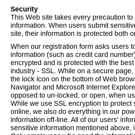
Security
This Web site takes every precaution to 
information. When users submit sensitiv
site, their information is protected both o
When our registration form asks users to
information (such as credit card number) 
encrypted and is protected with the best
industry - SSL. While on a secure page,
the lock icon on the bottom of Web bro
Navigator and Microsoft Internet Explor
opposed to un-locked, or open, when user
While we use SSL encryption to protect s
online, we also do everything in our pow
information off-line. All of our users' info
sensitive information mentioned above, is