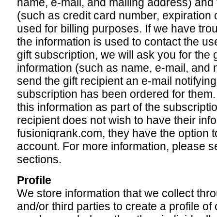
name, e-mail, and mailing address) and f
(such as credit card number, expiration d
used for billing purposes. If we have tro
the information is used to contact the us
gift subscription, we will ask you for the g
information (such as name, e-mail, and 
send the gift recipient an e-mail notifying
subscription has been ordered for them.
this information as part of the subscription
recipient does not wish to have their inf
fusioniqrank.com, they have the option to
account. For more information, please 
sections.
Profile
We store information that we collect throu
and/or third parties to create a profile of