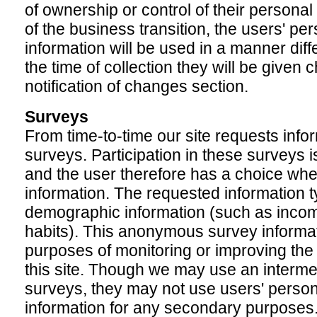
of ownership or control of their personal 
of the business transition, the users' per
information will be used in a manner diffe
the time of collection they will be given 
notification of changes section.
Surveys
From time-to-time our site requests info
surveys. Participation in these surveys 
and the user therefore has a choice whet
information. The requested information t
demographic information (such as incom
habits). This anonymous survey informati
purposes of monitoring or improving the 
this site. Though we may use an interme
surveys, they may not use users' persona
information for any secondary purposes