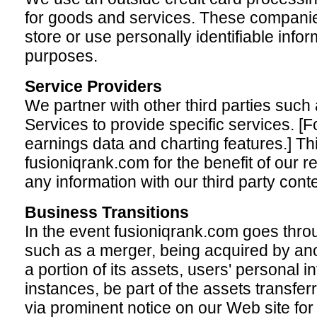
for goods and services. These companies
store or use personally identifiable info
purposes.
Service Providers
We partner with other third parties suc
Services to provide specific services. [
earnings data and charting features.] Thi
fusioniqrank.com for the benefit of our 
any information with our third party cont
Business Transitions
In the event fusioniqrank.com goes throu
such as a merger, being acquired by ano
a portion of its assets, users' personal in
instances, be part of the assets transferr
via prominent notice on our Web site for