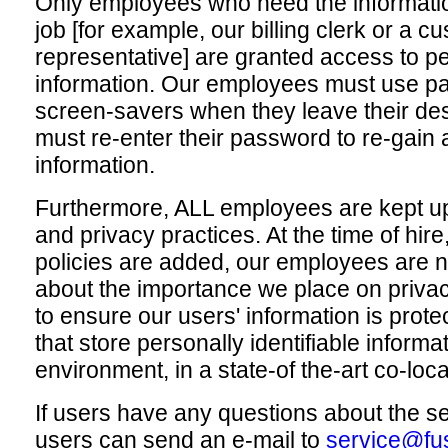
Only employees who need the informatio
job [for example, our billing clerk or a c
representative] are granted access to per
information. Our employees must use p
screen-savers when they leave their des
must re-enter their password to re-gain 
information.
Furthermore, ALL employees are kept up
and privacy practices. At the time of hir
policies are added, our employees are n
about the importance we place on priva
to ensure our users' information is protec
that store personally identifiable informa
environment, in a state-of the-art co-locat
If users have any questions about the se
users can send an e-mail to
service@fu