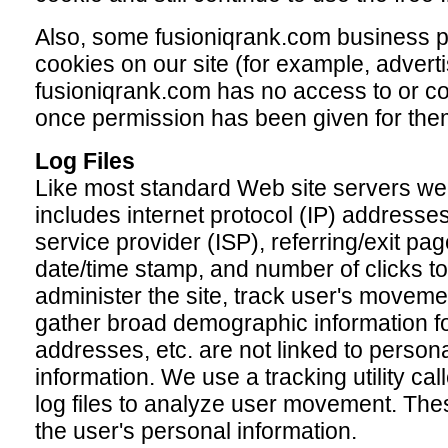
Also, some fusioniqrank.com business p
cookies on our site (for example, advert
fusioniqrank.com has no access to or co
once permission has been given for them
Log Files
Like most standard Web site servers we u
includes internet protocol (IP) addresses
service provider (ISP), referring/exit pag
date/time stamp, and number of clicks to
administer the site, track user's moveme
gather broad demographic information fo
addresses, etc. are not linked to personal
information. We use a tracking utility c
log files to analyze user movement. These
the user's personal information.