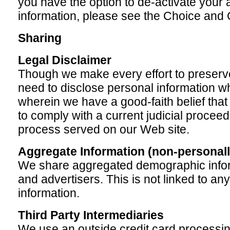
you have the option to de-activate your
information, please see the Choice and 
Sharing
Legal Disclaimer
Though we make every effort to preserv
need to disclose personal information w
wherein we have a good-faith belief that
to comply with a current judicial proceed
process served on our Web site.
Aggregate Information (non-personally
We share aggregated demographic infor
and advertisers. This is not linked to any
information.
Third Party Intermediaries
We use an outside credit card processin