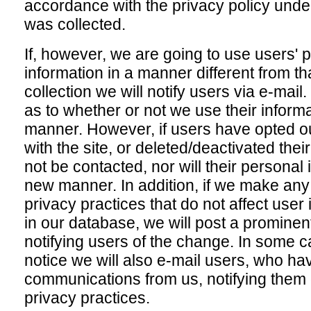
accordance with the privacy policy unde
was collected.
If, however, we are going to use users' p
information in a manner different from tha
collection we will notify users via e-mail
as to whether or not we use their informat
manner. However, if users have opted ou
with the site, or deleted/deactivated thei
not be contacted, nor will their personal 
new manner. In addition, if we make any
privacy practices that do not affect user
in our database, we will post a prominen
notifying users of the change. In some 
notice we will also e-mail users, who ha
communications from us, notifying them 
privacy practices.