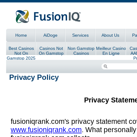
Skip to main content
Home
AiDoge
Services
About Us
Pa
Main menu
Best Casinos
Casinos Not
Non Gamstop
Meilleur Casino
Cas
Not On
On Gamstop
Casinos
En Ligne
AA
Gamstop 2025
P
Im
Privacy Policy
Privacy Statem
fusioniqrank.com's privacy statement cov
www.fusioniqrank.com
. What personally 