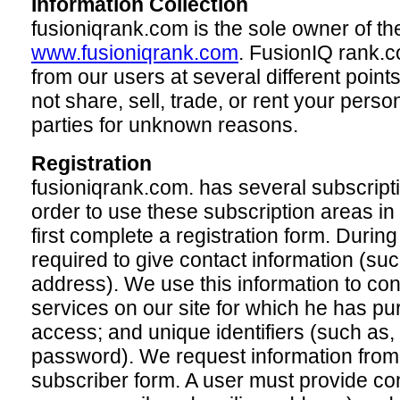
Information Collection
fusioniqrank.com is the sole owner of th
www.fusioniqrank.com
. FusionIQ rank.c
from our users at several different poin
not share, sell, trade, or rent your person
parties for unknown reasons.
Registration
fusioniqrank.com. has several subscriptio
order to use these subscription areas in
first complete a registration form. During
required to give contact information (s
address). We use this information to con
services on our site for which he has pu
access; and unique identifiers (such a
password). We request information from
subscriber form. A user must provide co