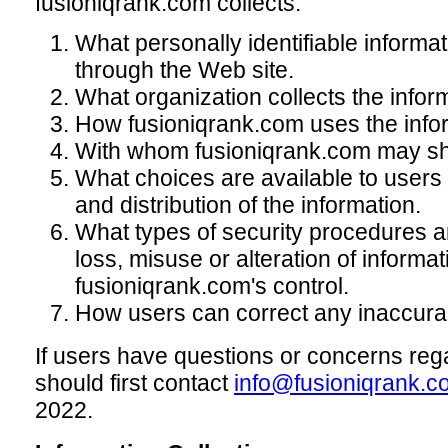
fusioniqrank.com collects.
What personally identifiable informati
through the Web site.
What organization collects the infor
How fusioniqrank.com uses the info
With whom fusioniqrank.com may sha
What choices are available to users 
and distribution of the information.
What types of security procedures ar
loss, misuse or alteration of informa
fusioniqrank.com's control.
How users can correct any inaccurac
If users have questions or concerns rega
should first contact
info@fusioniqrank.c
2022.