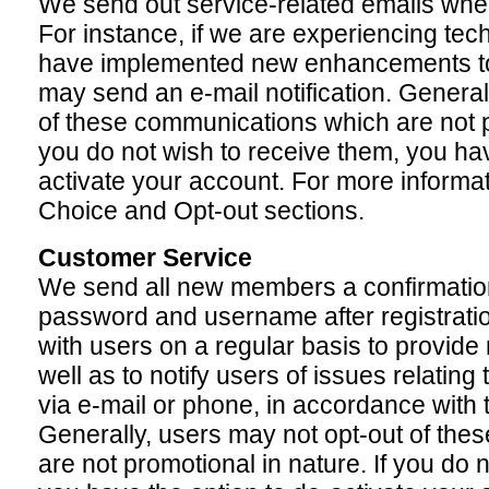
We send out service-related emails when
For instance, if we are experiencing techni
have implemented new enhancements to 
may send an e-mail notification. General
of these communications which are not pr
you do not wish to receive them, you hav
activate your account. For more informat
Choice and Opt-out sections.
Customer Service
We send all new members a confirmation 
password and username after registrat
with users on a regular basis to provide
well as to notify users of issues relating
via e-mail or phone, in accordance with 
Generally, users may not opt-out of th
are not promotional in nature. If you do 