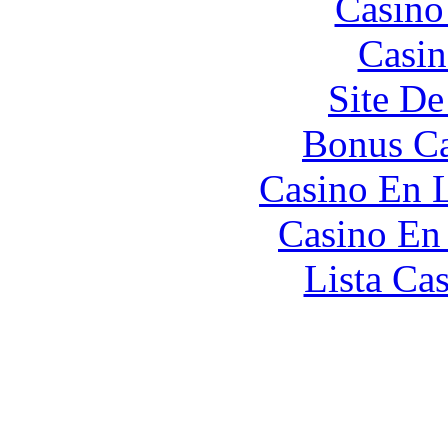
Casino
Casin
Site De
Bonus Ca
Casino En L
Casino En
Lista Ca