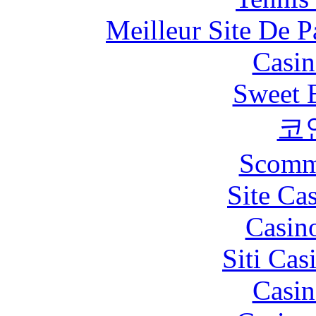
Meilleur Site De Pa
Casin
Sweet 
코
Scomm
Site Ca
Casin
Siti Ca
Casin