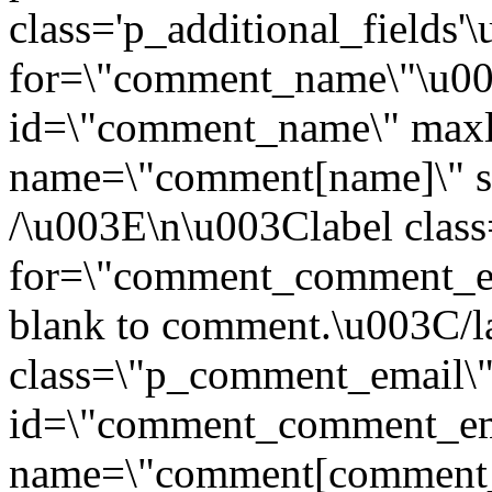
class='p_additional_fields
for=\"comment_name\"\u0
id=\"comment_name\" maxl
name=\"comment[name]\" si
/\u003E\n\u003Clabel clas
for=\"comment_comment_ema
blank to comment.\u003C/l
class=\"p_comment_email\
id=\"comment_comment_ema
name=\"comment[comment_e