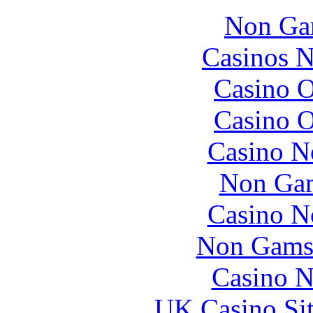
Non Ga
Casinos 
Casino O
Casino O
Casino N
Non Gam
Casino N
Non Gams
Casino N
UK Casino Si