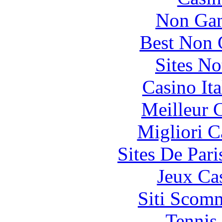
Non Gam
Best Non 
Sites N
Casino It
Meilleur 
Migliori 
Sites De Pari
Jeux Ca
Siti Scom
Tennis 