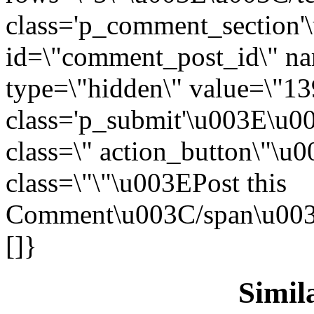
class='p_comment_section'
id=\"comment_post_id\" n
type=\"hidden\" value=\"1
class='p_submit'\u003E\u00
class=\" action_button\"\
class=\"\"\u003EPost this
Comment\u003C/span\u003E
[]}
Simila