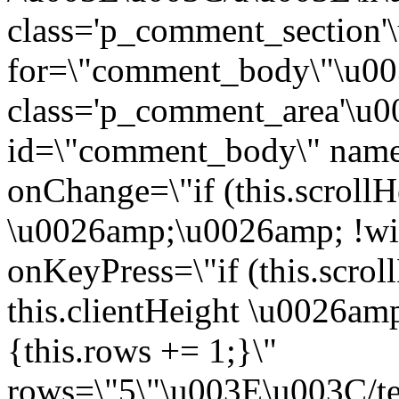
class='p_comment_section'
for=\"comment_body\"\u0
class='p_comment_area'\u0
id=\"comment_body\" nam
onChange=\"if (this.scrollH
\u0026amp;\u0026amp; !win
onKeyPress=\"if (this.scrol
this.clientHeight \u0026a
{this.rows += 1;}\"
rows=\"5\"\u003E\u003C/t