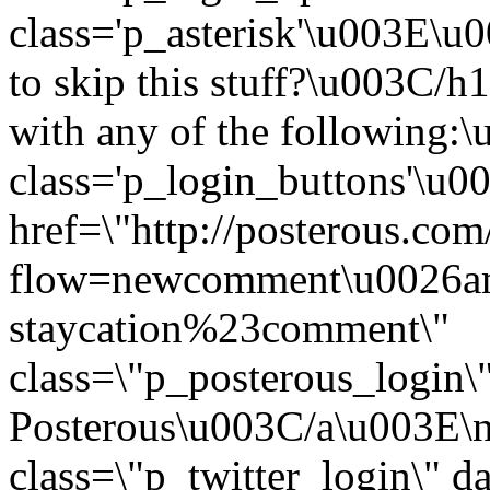
class='p_asterisk'\u003E
to skip this stuff?\u003C
with any of the following
class='p_login_buttons'\u
href=\"http://posterous.com
flow=newcomment\u0026am
staycation%23comment\"
class=\"p_posterous_login\
Posterous\u003C/a\u003E\n
class=\"p_twitter_login\" d