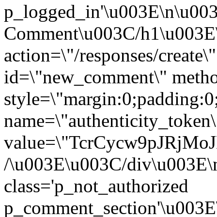
p_logged_in'\u003E\n\u00
Comment\u003C/h1\u003E
action=\"/responses/create\
id=\"new_comment\" metho
style=\"margin:0;padding:0
name=\"authenticity_token\
value=\"TcrCycw9pJRjM
/\u003E\u003C/div\u003E\
class='p_not_authorized
p_comment_section'\u003E