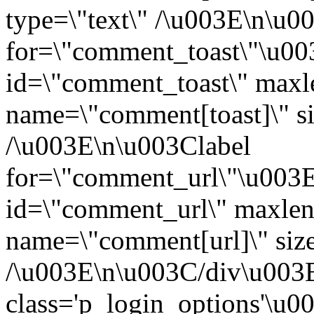
type=\"text\" /\u003E\n\u0
for=\"comment_toast\"\u0
id=\"comment_toast\" maxl
name=\"comment[toast]\" si
/\u003E\n\u003Clabel
for=\"comment_url\"\u003
id=\"comment_url\" maxlen
name=\"comment[url]\" size
/\u003E\n\u003C/div\u003
class='p_login_options'\u