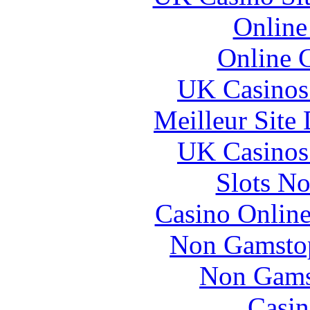
Online
Online 
UK Casinos
Meilleur Site
UK Casinos
Slots N
Casino Online
Non Gamstop
Non Gams
Casin