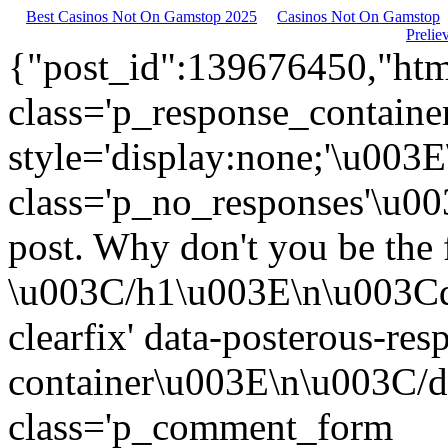
Best Casinos Not On Gamstop 2025
Casinos Not On Gamstop
Prelie
{"post_id":139676450,"htm
class='p_response_container
style='display:none;'\u003
class='p_no_responses'\u0
post. Why don't you be the f
\u003C/h1\u003E\n\u003Cdi
clearfix' data-posterous-res
container\u003E\n\u003C/
class='p_comment_form