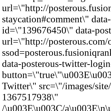
url=\"http://posterous.fusi
staycation#comment\" data-
id=\"139676450\" data-post
url=\"http://posterous.com/
ssod=posterous.fusioniqra
data-posterous-twitter-login
button=\"true\"\u003E\u003
Twitter\" src=\"/images/sit
1367517938\"
/\u003E\u003C/a\u003E\n\