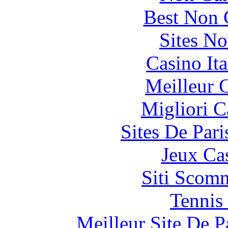
Best Non 
Sites N
Casino It
Meilleur 
Migliori 
Sites De Pari
Jeux Ca
Siti Scom
Tennis 
Meilleur Site De Pa