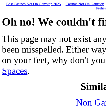
Best Casinos Not On Gamstop 2025
Casinos Not On Gamstop
Prelie
Oh no! We couldn't fi
This page may not exist a
been misspelled. Either way
on your feet, why don't yo
Spaces
.
Simila
Non Ga