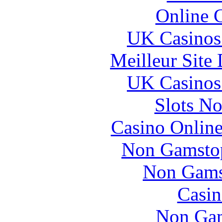
Online 
UK Casinos
Meilleur Site
UK Casinos
Slots N
Casino Online
Non Gamstop
Non Gams
Casin
Non Gam