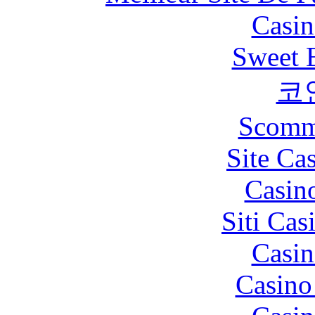
Casin
Sweet 
코
Scomm
Site Ca
Casin
Siti Ca
Casin
Casino