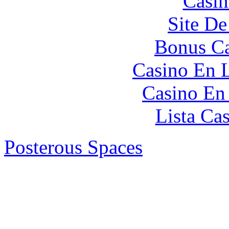
Casin
Site De
Bonus Ca
Casino En L
Casino En
Lista Ca
Posterous Spaces