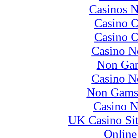
Casinos 
Casino O
Casino O
Casino N
Non Gam
Casino N
Non Gams
Casino N
UK Casino Si
Online