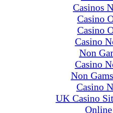
Casinos 
Casino O
Casino O
Casino N
Non Gam
Casino N
Non Gams
Casino N
UK Casino Si
Online