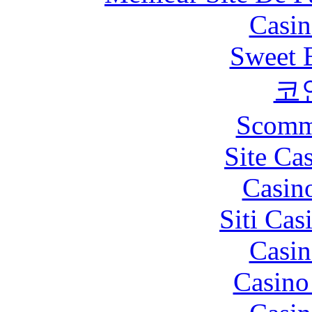
Casin
Sweet 
코
Scomm
Site Ca
Casin
Siti Ca
Casin
Casino