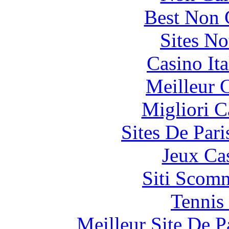
Best Non 
Sites N
Casino It
Meilleur 
Migliori 
Sites De Pari
Jeux Ca
Siti Scom
Tennis 
Meilleur Site De Pa