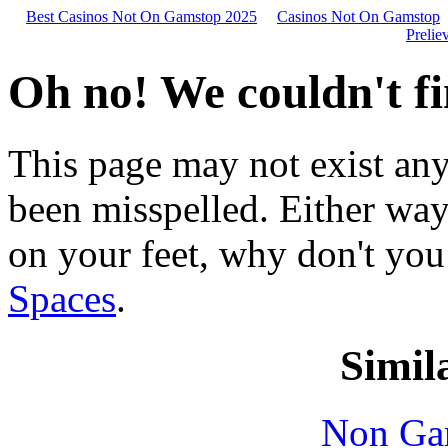
Best Casinos Not On Gamstop 2025
Casinos Not On Gamstop
Prelie
Oh no! We couldn't fi
This page may not exist a
been misspelled. Either way
on your feet, why don't yo
Spaces
.
Simila
Non Ga