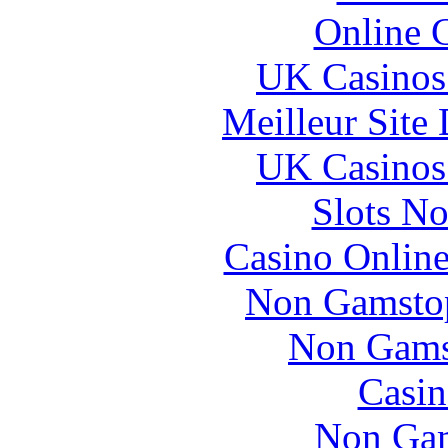
Online 
UK Casinos
Meilleur Site
UK Casinos
Slots N
Casino Online
Non Gamstop
Non Gams
Casin
Non Gam