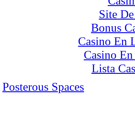
Casin
Site De
Bonus Ca
Casino En L
Casino En
Lista Ca
Posterous Spaces