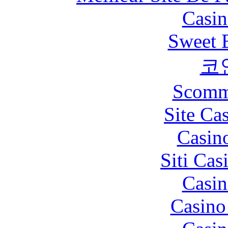
Casin
Sweet 
코
Scomm
Site Ca
Casin
Siti Ca
Casin
Casino