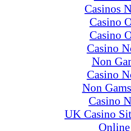
Casinos 
Casino O
Casino O
Casino N
Non Gam
Casino N
Non Gams
Casino N
UK Casino Si
Online