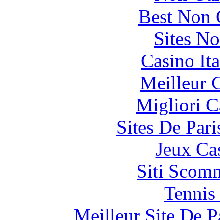
Best Non 
Sites N
Casino It
Meilleur 
Migliori 
Sites De Pari
Jeux Ca
Siti Scom
Tennis 
Meilleur Site De Pa