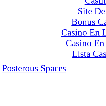
Casin
Site De
Bonus Ca
Casino En L
Casino En
Lista Ca
Posterous Spaces