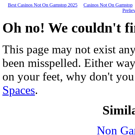
Best Casinos Not On Gamstop 2025
Casinos Not On Gamstop
Prelie
Oh no! We couldn't fi
This page may not exist a
been misspelled. Either way
on your feet, why don't yo
Spaces
.
Simila
Non Ga