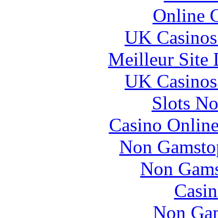
Online 
UK Casinos
Meilleur Site
UK Casinos
Slots N
Casino Online
Non Gamstop
Non Gams
Casin
Non Gam