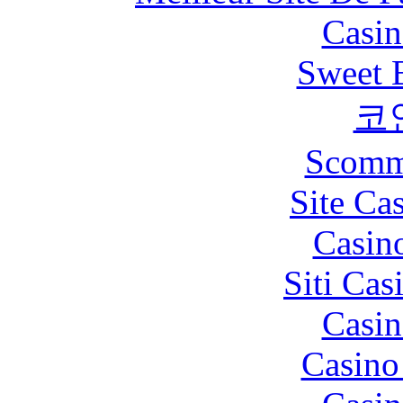
Casin
Sweet 
코
Scomm
Site Ca
Casin
Siti Ca
Casin
Casino