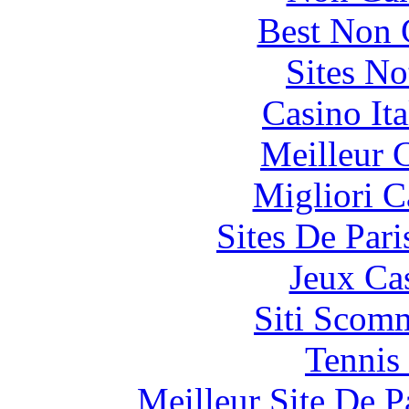
Best Non 
Sites N
Casino It
Meilleur 
Migliori 
Sites De Pari
Jeux Ca
Siti Scom
Tennis 
Meilleur Site De Pa