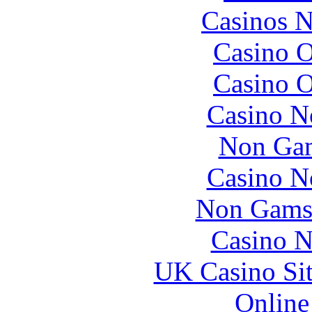
Casinos 
Casino O
Casino O
Casino N
Non Gam
Casino N
Non Gams
Casino N
UK Casino Si
Online