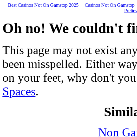
Best Casinos Not On Gamstop 2025
Casinos Not On Gamstop
Prelie
Oh no! We couldn't fi
This page may not exist a
been misspelled. Either way
on your feet, why don't yo
Spaces
.
Simila
Non Ga