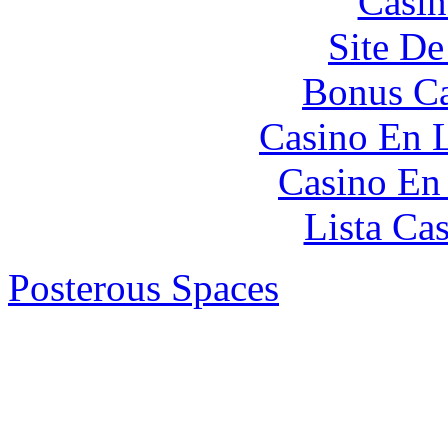
Casin
Site De
Bonus Ca
Casino En L
Casino En
Lista Ca
Posterous Spaces