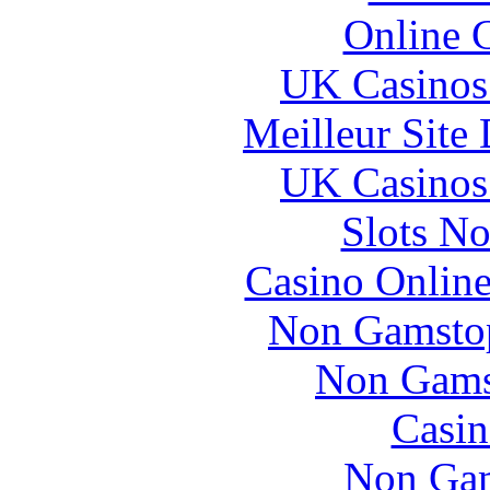
Online 
UK Casinos
Meilleur Site
UK Casinos
Slots N
Casino Online
Non Gamstop
Non Gams
Casin
Non Gam