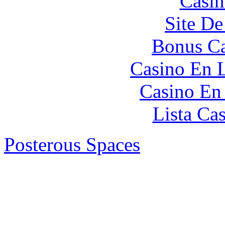
Casin
Site De
Bonus Ca
Casino En L
Casino En
Lista Ca
Posterous Spaces