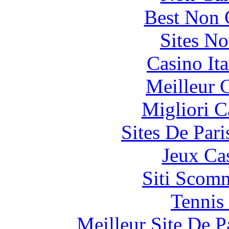
Best Non 
Sites N
Casino It
Meilleur 
Migliori 
Sites De Pari
Jeux Ca
Siti Scom
Tennis 
Meilleur Site De Pa