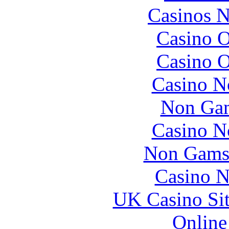
Casinos 
Casino O
Casino O
Casino N
Non Gam
Casino N
Non Gams
Casino N
UK Casino Si
Online