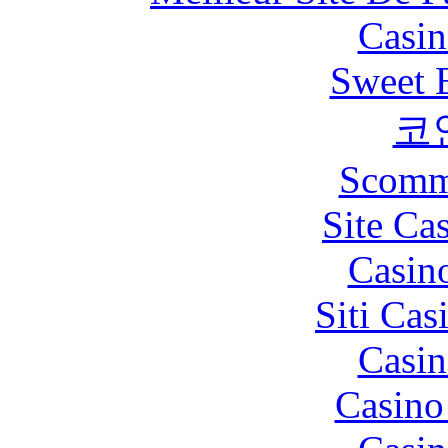
Casin
Sweet 
코
Scomm
Site Ca
Casin
Siti Ca
Casin
Casino