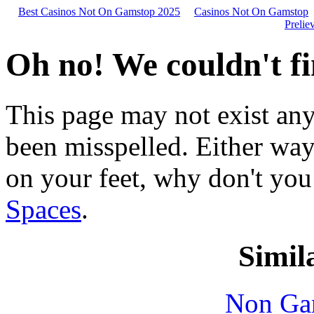
Best Casinos Not On Gamstop 2025
Casinos Not On Gamstop
Prelie
Oh no! We couldn't fi
This page may not exist a
been misspelled. Either way
on your feet, why don't yo
Spaces
.
Simila
Non Ga