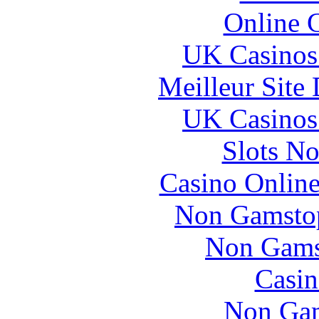
Online 
UK Casinos
Meilleur Site
UK Casinos
Slots N
Casino Online
Non Gamstop
Non Gams
Casin
Non Gam