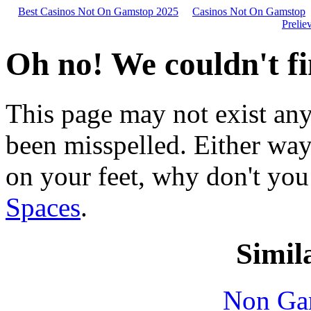
Best Casinos Not On Gamstop 2025
Casinos Not On Gamstop
Prelie
Oh no! We couldn't fi
This page may not exist a
been misspelled. Either way
on your feet, why don't yo
Spaces
.
Simila
Non Ga