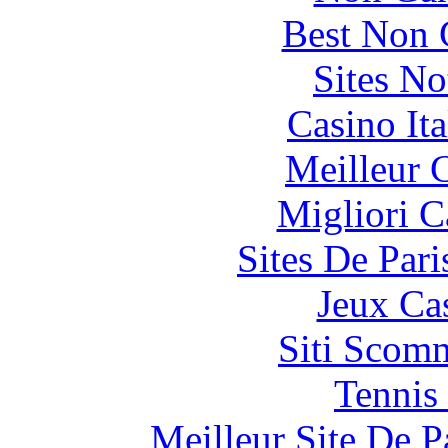
Best Non 
Sites N
Casino It
Meilleur 
Migliori 
Sites De Pari
Jeux Ca
Siti Scom
Tennis 
Meilleur Site De Pa