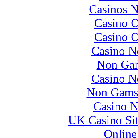
Casinos 
Casino O
Casino O
Casino N
Non Gam
Casino N
Non Gams
Casino N
UK Casino Si
Online