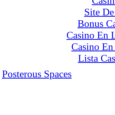
Casin
Site De
Bonus Ca
Casino En L
Casino En
Lista Ca
Posterous Spaces