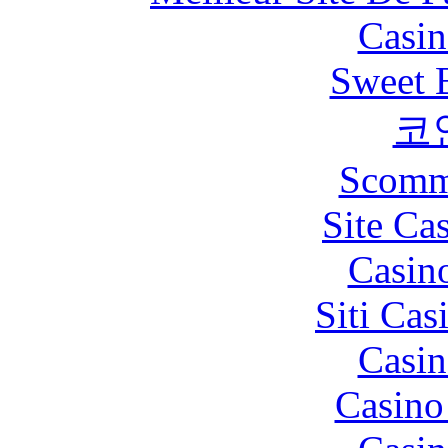
Casin
Sweet 
코
Scomm
Site Ca
Casin
Siti Ca
Casin
Casino