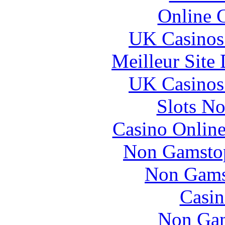
Online 
UK Casinos
Meilleur Site
UK Casinos
Slots N
Casino Online
Non Gamstop
Non Gams
Casin
Non Gam